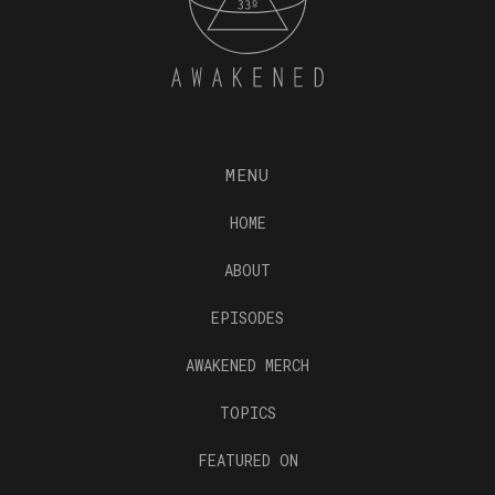
MENU
HOME
ABOUT
EPISODES
AWAKENED MERCH
TOPICS
FEATURED ON