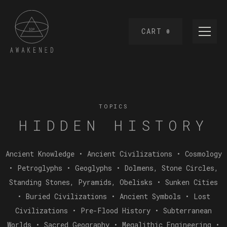
CART
0
TOPICS
HIDDEN HISTORY
Ancient Knowledge • Ancient Civilizations • Cosmology
• Petroglyphs • Geoglyphs • Dolmens, Stone Circles,
Standing Stones, Pyramids, Obelisks • Sunken Cities
• Buried Civilizations • Ancient Symbols • Lost
Civilizations • Pre-Flood History • Subterranean
Worlds • Sacred Geography • Megalithic Engineering •