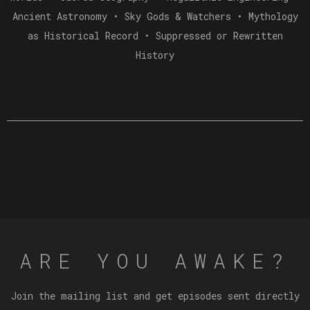
Ancient Astronomy • Sky Gods & Watchers • Mythology
as Historical Record • Suppressed or Rewritten
History
ARE YOU AWAKE?
Join the mailing list and get episodes sent directly