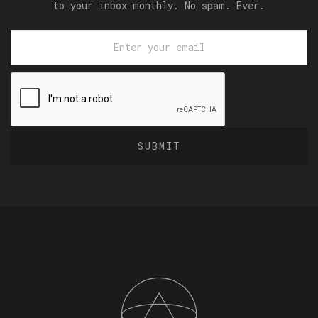
to your inbox monthly. No spam. Ever.