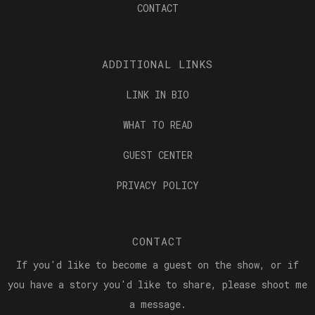
CONTACT
ADDITIONAL LINKS
LINK IN BIO
WHAT TO READ
GUEST CENTER
PRIVACY POLICY
CONTACT
If you'd like to become a guest on the show, or if
you have a story you'd like to share, please shoot me
a message.