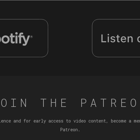
JOIN THE PATREO
ience and for early access to video content, become a me
Patreon.