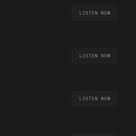
LISTEN NOW
LISTEN NOW
LISTEN NOW