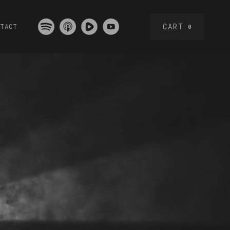
CART
NTACT
0