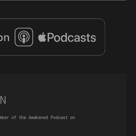
N
mber of the Awakened Podcast on