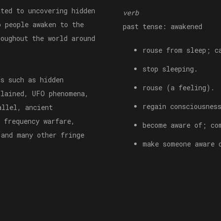
ted to uncovering hidden
verb
p people awaken to the
past tense: awakened
roughout the world around
rouse from sleep; c
stop sleeping.
cs such as hidden
rouse (a feeling).
plained, UFO phenomena,
regain consciousnes
allel, ancient
 frequency warfare,
become aware of; co
 and many other fringe
make someone aware 