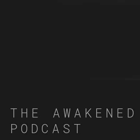
THE AWAKENED
PODCAST