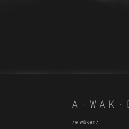
A·WAK·
/əˈwākən/