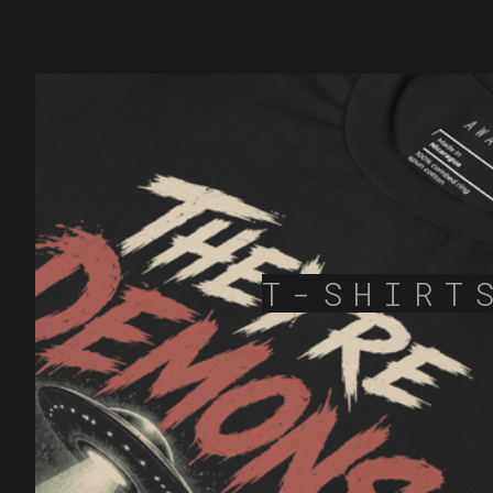
T-SHIRT