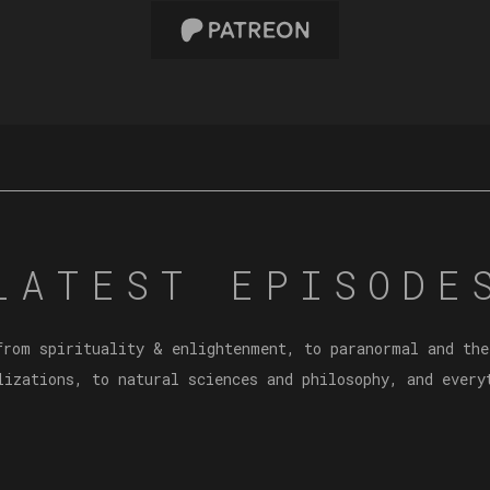
LATEST EPISODE
from spirituality & enlightenment, to paranormal and the
lizations, to natural sciences and philosophy, and every