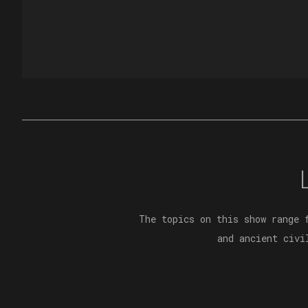
The topics on this show range 
and ancient civi