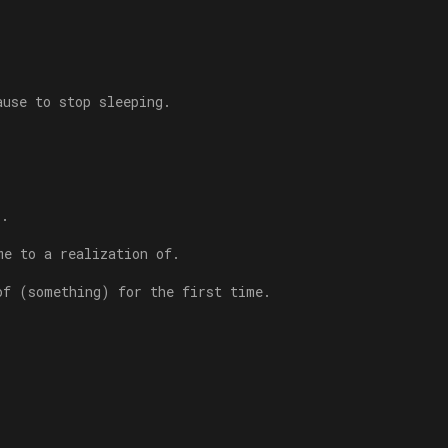
ause to stop sleeping.
s.
me to a realization of.
of (something) for the first time.