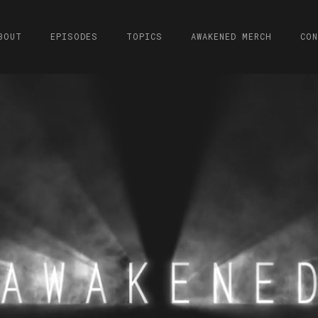
BOUT
EPISODES
TOPICS
AWAKENED MERCH
CO