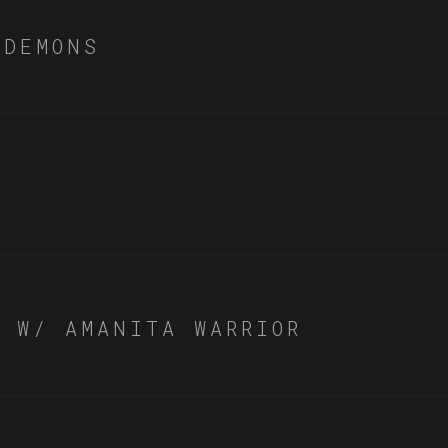
 DEMONS
Y W/ AMANITA WARRIOR