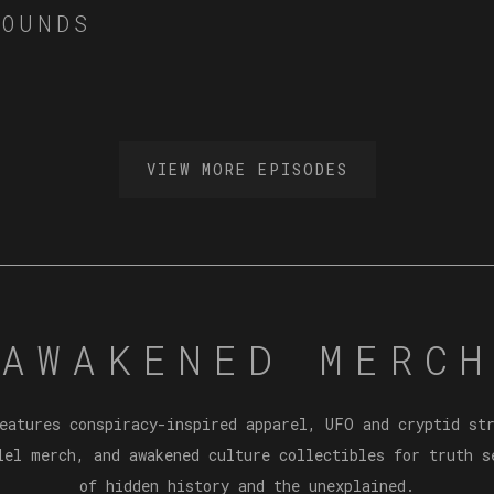
MOUNDS
VIEW MORE EPISODES
AWAKENED MERCH
eatures conspiracy-inspired apparel, UFO and cryptid st
lel merch, and awakened culture collectibles for truth s
of hidden history and the unexplained.