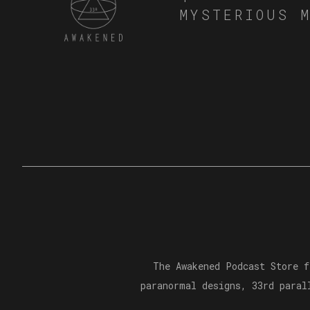
MYSTERIOUS 
The Awakened Podcast Store f
paranormal designs, 33rd paral