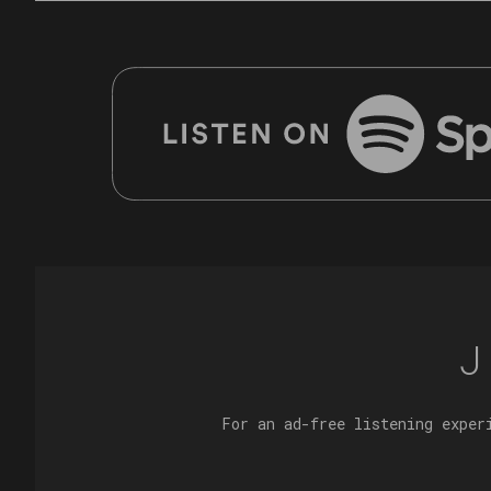
For an ad-free listening exper