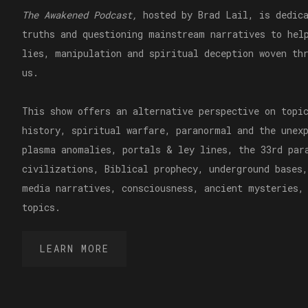
The Awakened Podcast,
hosted by Brad Lail, is dedica
truths and questioning mainstream narratives to hel
lies, manipulation and spiritual deception woven th
us.
This show offers an alternative perspective on topi
history, spiritual warfare, paranormal and the unex
plasma anomalies, portals & ley lines, the 33rd par
civilizations, Biblical prophecy, underground bases,
media narratives, consciousness, ancient mysteries,
topics.
LEARN MORE