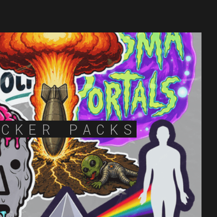
ICKER PACKS