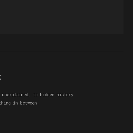
S
 unexplained, to hidden history
thing in between.