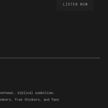
LISTEN NOW
reetwear, biblical symbolism,
eekers, free thinkers, and fans