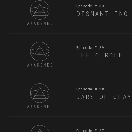
Episode #
130
DISMANTLING
Episode #
129
THE CIRCLE
Episode #
128
JARS OF CLA
Episode #
127