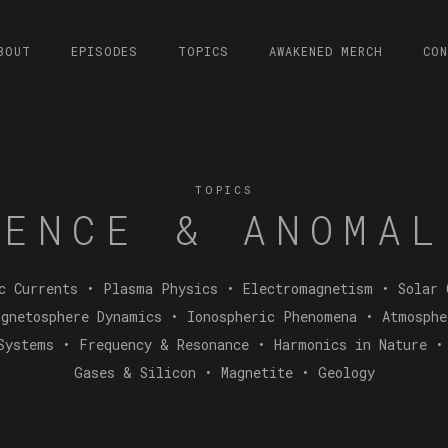
BOUT
EPISODES
TOPICS
AWAKENED MERCH
CO
TOPICS
IENCE & ANOMAL
c Currents • Plasma Physics • Electromagnetism • Solar 
gnetosphere Dynamics • Ionospheric Phenomena • Atmosph
Systems • Frequency & Resonance • Harmonics in Nature •
Gases & Silicon • Magnetite • Geology