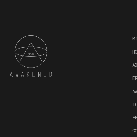
M
H
A
E
A
T
F
C