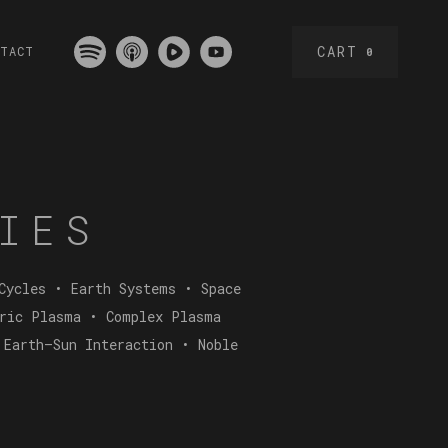
CART
NTACT
0
IES
Cycles • Earth Systems • Space
eric Plasma • Complex Plasma
 Earth–Sun Interaction • Noble