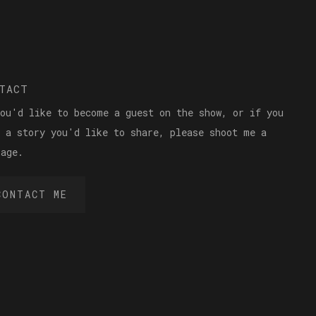
TACT
you'd like to become a guest on the show, or if you
e a story you'd like to share, please shoot me a
sage.
CONTACT ME