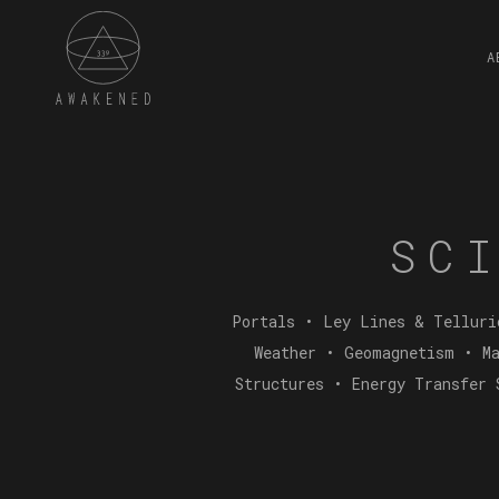
A
SC
Portals • Ley Lines & Telluri
Weather • Geomagnetism • Ma
Structures • Energy Transfer 