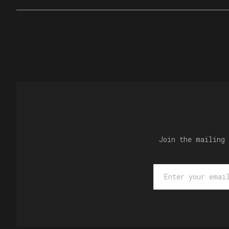
Join the mailing 