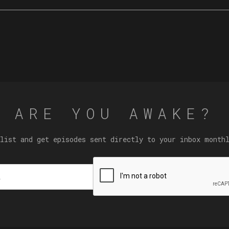
ARE YOU AWAKE?
list and get episodes sent directly to your inbox month