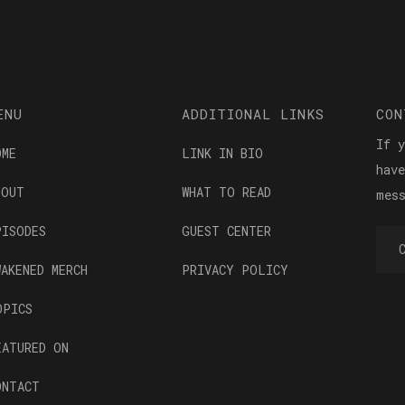
ENU
ADDITIONAL LINKS
CON
If 
OME
LINK IN BIO
hav
BOUT
WHAT TO READ
mes
PISODES
GUEST CENTER
WAKENED MERCH
PRIVACY POLICY
OPICS
EATURED ON
ONTACT