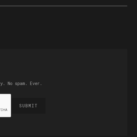
ly. No spam. Ever.