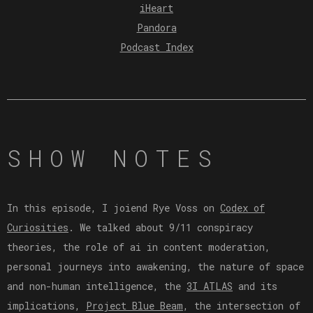
iHeart
Pandora
Podcast Index
SHOW NOTES
In this episode, I joiend Rye Voss on
Codex of
Curiosities
. We talked about 9/11 conspiracy
theories, the role of ai in content moderation,
personal journeys into awakening, the nature of space
and non-human intelligence, the
3I ATLAS
and its
implications,
Project Blue Beam
, the intersection of