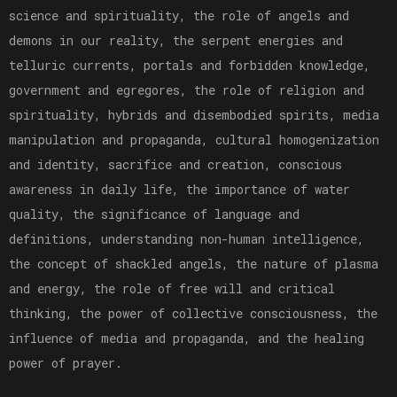
science and spirituality, the role of angels and
demons in our reality, the serpent energies and
telluric currents, portals and forbidden knowledge,
government and egregores, the role of religion and
spirituality, hybrids and disembodied spirits, media
manipulation and propaganda, cultural homogenization
and identity, sacrifice and creation, conscious
awareness in daily life, the importance of water
quality, the significance of language and
definitions, understanding non-human intelligence,
the concept of shackled angels, the nature of plasma
and energy, the role of free will and critical
thinking, the power of collective consciousness, the
influence of media and propaganda, and the healing
power of prayer.