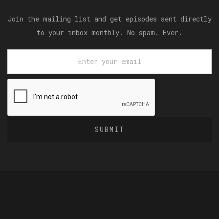
Join the mailing list and get episodes sent directly
to your inbox monthly. No spam. Ever.