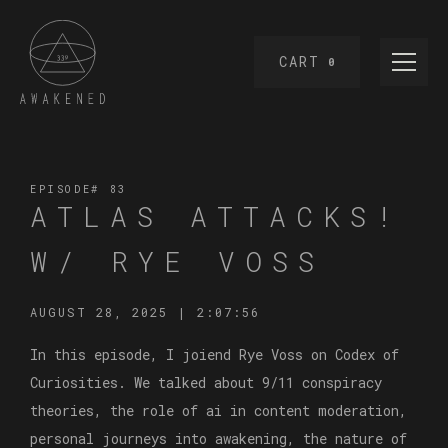
CART
0
EPISODE#
83
ATLAS ATTACKS!
W/ RYE VOSS
AUGUST 28, 2025
|
2:07:56
In this episode, I joiend Rye Voss on Codex of
Curiosities. We talked about 9/11 conspiracy
theories, the role of ai in content moderation,
personal journeys into awakening, the nature of