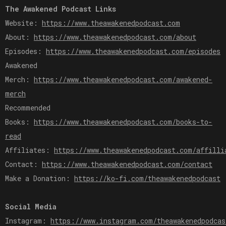
The Awakened Podcast Links
Website:
https://www.theawakenedpodcast.com
About:
https://www.theawakenedpodcast.com/about
Episodes:
https://www.theawakenedpodcast.com/episodes
Awakened
Merch:
https://www.theawakenedpodcast.com/awakened-
merch
Recommended
Books:
https://www.theawakenedpodcast.com/books-to-
read
Affiliates:
https://www.theawakenedpodcast.com/affilli
Contact:
https://www.theawakenedpodcast.com/contact
Make a Donation:
https://ko-fi.com/theawakenedpodcast
Social Media
Instagram:
https://www.instagram.com/theawakenedpodcas