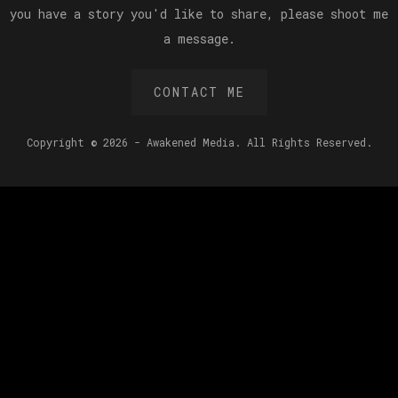
you have a story you'd like to share, please shoot me
a message.
CONTACT ME
Copyright © 2026 - Awakened Media. All Rights Reserved.