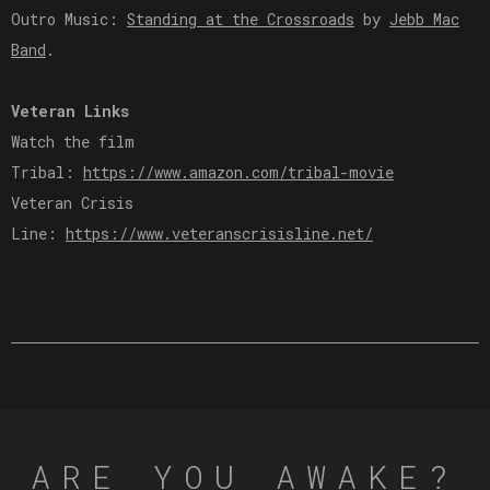
Outro Music:
Standing at the Crossroads
by
Jebb Mac
Band
.
Veteran Links
Watch the film
Tribal:
https://www.amazon.com/tribal-movie
Veteran Crisis
Line:
https://www.veteranscrisisline.net/
ARE YOU AWAKE?