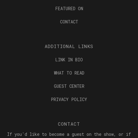
FEATURED ON
CONTACT
ADDITIONAL LINKS
LINK IN BIO
WHAT TO READ
GUEST CENTER
PRIVACY POLICY
CONTACT
If you'd like to become a guest on the show, or if