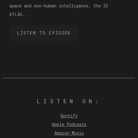
space and non-human intelligence, the 3I
ATLAS...
LISTEN TO EPISODE
LISTEN ON:
Spotify
Apple Podcasts
Amazon Music