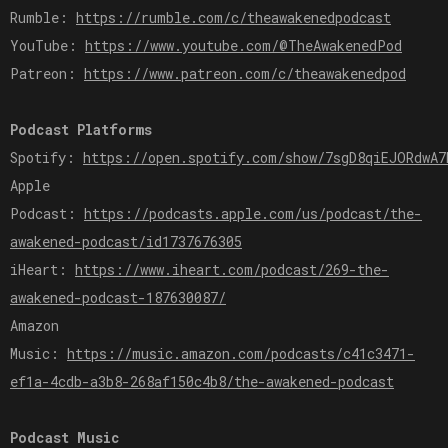
Rumble:
https://rumble.com/c/theawakenedpodcast
YouTube:
https://www.youtube.com/@TheAwakenedPod
Patreon:
https://www.patreon.com/c/theawakenedpod
Podcast Platforms
Spotify:
https://open.spotify.com/show/7sgD8qiEJORdwA7
Apple
Podcast:
https://podcasts.apple.com/us/podcast/the-
awakened-podcast/id1737676305
iHeart:
https://www.iheart.com/podcast/269-the-
awakened-podcast-187630087/
Amazon
Music:
https://music.amazon.com/podcasts/c41c3471-
ef1a-4cdb-a3b8-268af150c4b8/the-awakened-podcast
Podcast Music