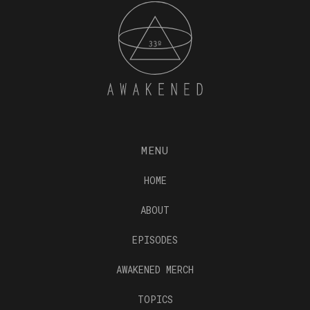
MENU
HOME
ABOUT
EPISODES
AWAKENED MERCH
TOPICS