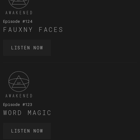
Episode #
124
FAUXNY FACES
LISTEN NOW
Episode #
123
WORD MAGIC
LISTEN NOW