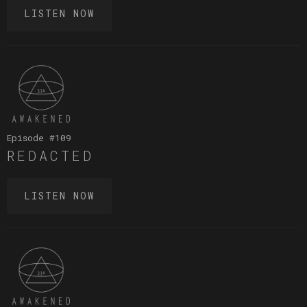
LISTEN NOW
Episode #
109
REDACTED
LISTEN NOW