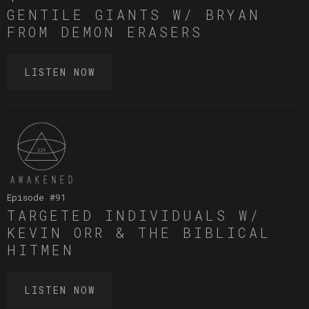
GENTILE GIANTS W/ BRYAN
FROM DEMON ERASERS
LISTEN NOW
Episode #
91
TARGETED INDIVIDUALS W/
KEVIN ORR & THE BIBLICAL
HITMEN
LISTEN NOW