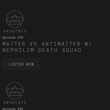
Episode #
93
MATTER VS ANTIMATTER W/
NEPHILIM DEATH SQUAD
LISTEN NOW
Episode #
92