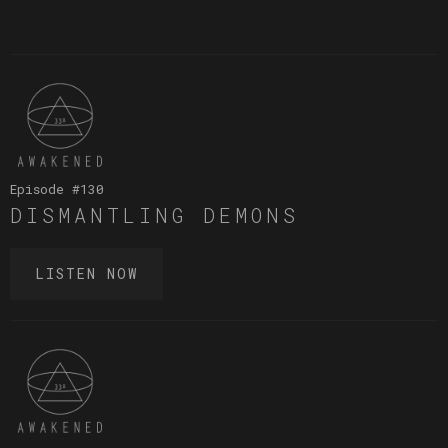
Episode #
130
DISMANTLING DEMONS
LISTEN NOW