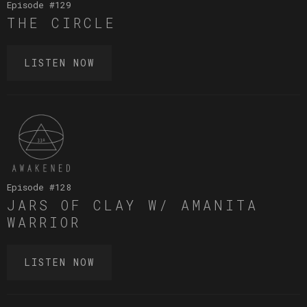
Episode #
129
THE CIRCLE
LISTEN NOW
Episode #
128
JARS OF CLAY W/ AMANITA
WARRIOR
LISTEN NOW