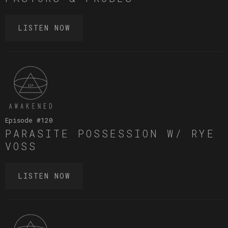
LISTEN NOW
Episode #
120
PARASITE POSSESSION W/ RYE
VOSS
LISTEN NOW