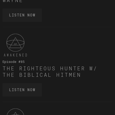
LISTEN NOW
Episode #
85
THE RIGHTEOUS HUNTER W/
THE BIBLICAL HITMEN
LISTEN NOW