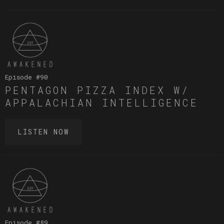
Episode #
90
PENTAGON PIZZA INDEX W/
APPALACHIAN INTELLIGENCE
LISTEN NOW
Episode #
89