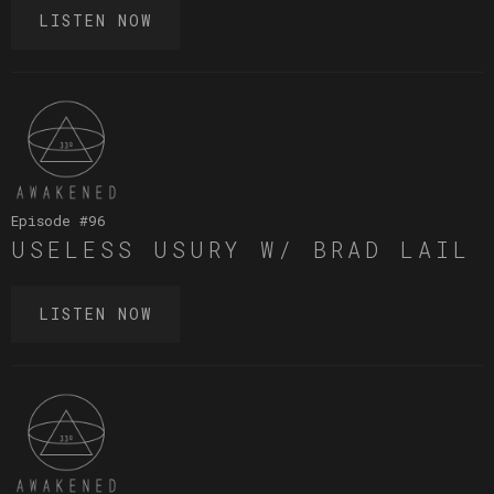
LISTEN NOW
Episode #
96
USELESS USURY W/ BRAD LAIL
LISTEN NOW