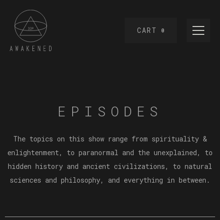
CART
0
EPISODES
The topics on this show range from spirituality &
enlightenment, to paranormal and the unexplained, to
hidden history and ancient civilizations, to natural
sciences and philosophy, and everything in between.