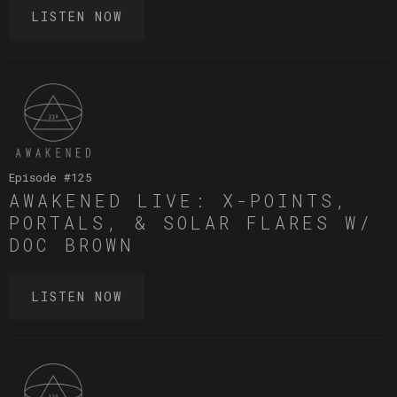
LISTEN NOW
Episode #
125
AWAKENED LIVE: X-POINTS,
PORTALS, & SOLAR FLARES W/
DOC BROWN
LISTEN NOW