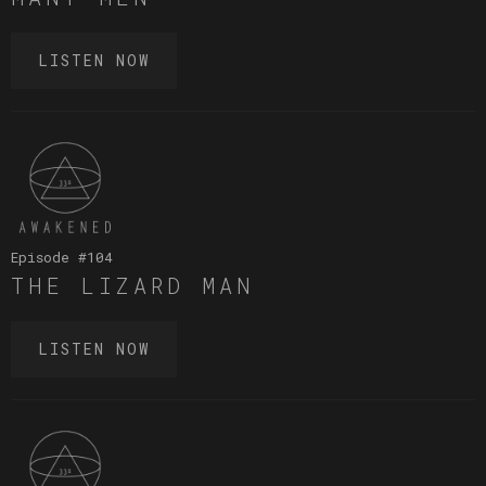
LISTEN NOW
Episode #
104
THE LIZARD MAN
LISTEN NOW