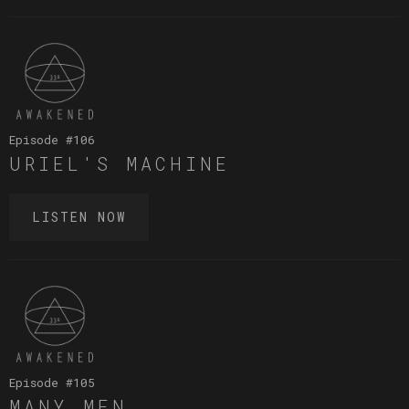
Episode #
106
URIEL'S MACHINE
LISTEN NOW
Episode #
105
MANY MEN