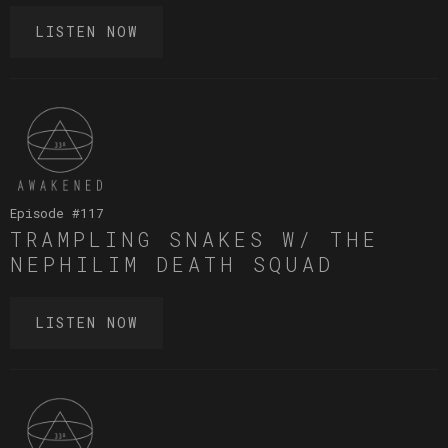
LISTEN NOW
Episode #
117
TRAMPLING SNAKES W/ THE
NEPHILIM DEATH SQUAD
LISTEN NOW