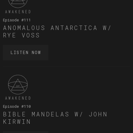
Episode #
111
ANOMALOUS ANTARCTICA W/
RYE VOSS
LISTEN NOW
Episode #
110
BIBLE MANDELAS W/ JOHN
KIRWIN