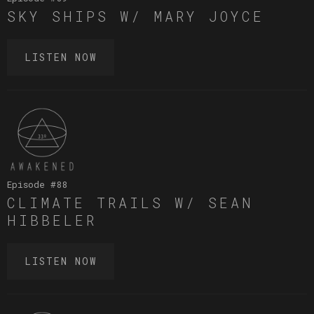
SKY SHIPS W/ MARY JOYCE
LISTEN NOW
Episode #
88
CLIMATE TRAILS W/ SEAN
HIBBELER
LISTEN NOW