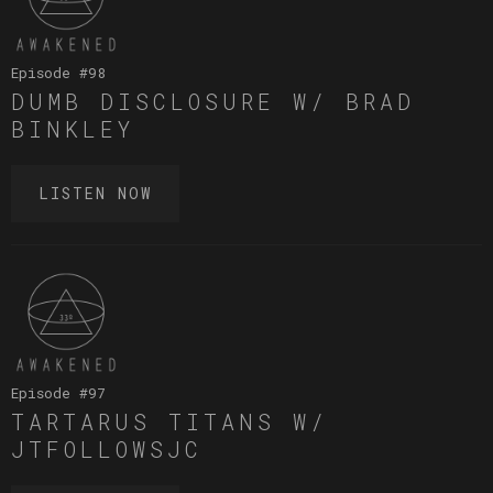
Episode #
98
DUMB DISCLOSURE W/ BRAD
BINKLEY
LISTEN NOW
Episode #
97
TARTARUS TITANS W/
JTFOLLOWSJC