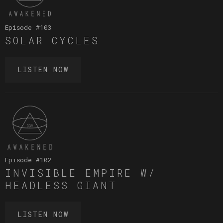
Episode #
103
SOLAR CYCLES
LISTEN NOW
Episode #
102
INVISIBLE EMPIRE W/
HEADLESS GIANT
LISTEN NOW