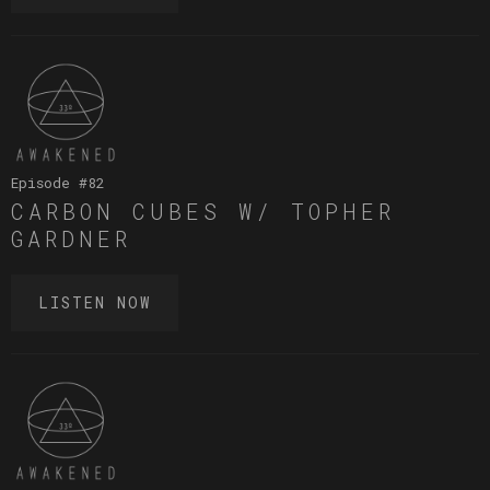
Episode #
82
CARBON CUBES W/ TOPHER
GARDNER
LISTEN NOW