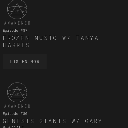
Episode #
87
FROZEN MUSIC W/ TANYA
HARRIS
LISTEN NOW
Episode #
86
GENESIS GIANTS W/ GARY
WAYNE