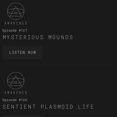
Episode #
127
MYSTERIOUS MOUNDS
LISTEN NOW
Episode #
126
SENTIENT PLASMOID LIFE