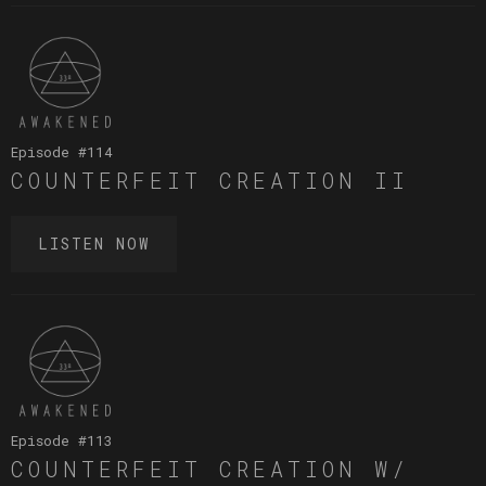
Episode #
114
COUNTERFEIT CREATION II
LISTEN NOW
Episode #
113
COUNTERFEIT CREATION W/