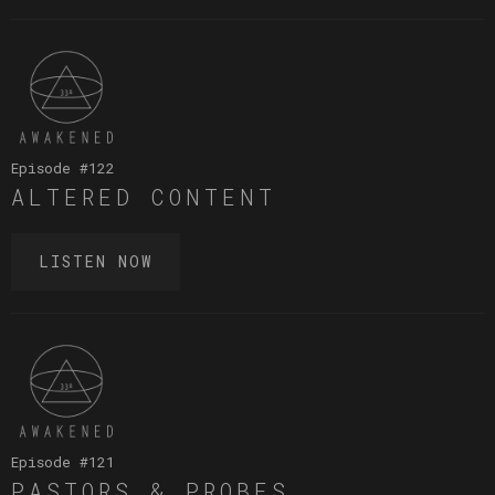
Episode #
122
ALTERED CONTENT
LISTEN NOW
Episode #
121
PASTORS & PROBES