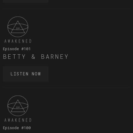
Episode #
101
BETTY & BARNEY
LISTEN NOW
Episode #
100