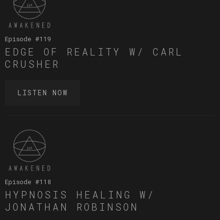
Episode #
119
EDGE OF REALITY W/ CARL
CRUSHER
LISTEN NOW
Episode #
118
HYPNOSIS HEALING W/
JONATHAN ROBINSON