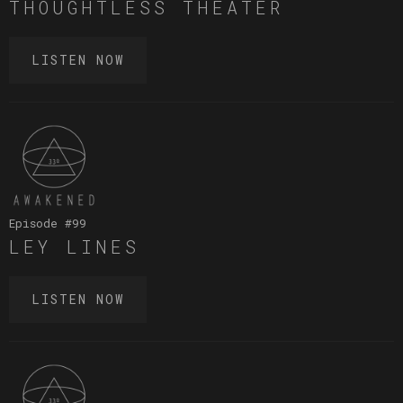
THOUGHTLESS THEATER
LISTEN NOW
Episode #
99
LEY LINES
LISTEN NOW