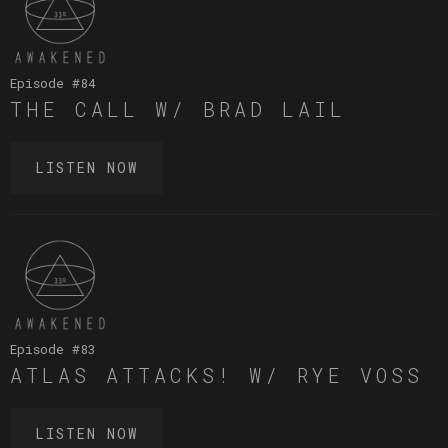
Episode #
84
THE CALL W/ BRAD LAIL
LISTEN NOW
Episode #
83
ATLAS ATTACKS! W/ RYE VOSS
LISTEN NOW