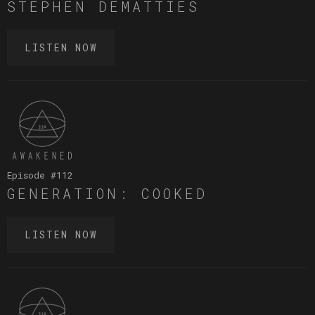
STEPHEN DEMATTIES
LISTEN NOW
Episode #
112
GENERATION: COOKED
LISTEN NOW