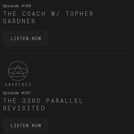
Episode #
108
THE COACH W/ TOPHER
GARDNER
LISTEN NOW
Episode #
107
THE 33RD PARALLEL
REVISITED
LISTEN NOW