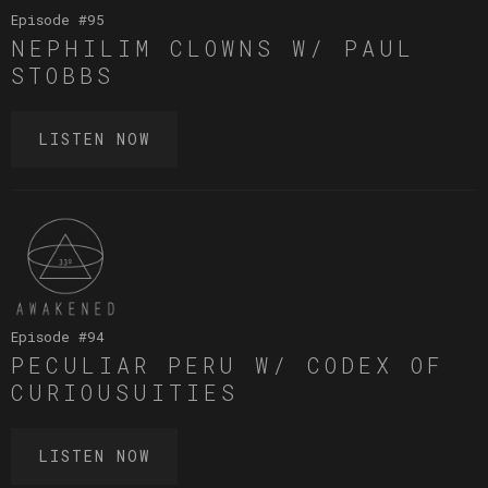
Episode #
95
NEPHILIM CLOWNS W/ PAUL
STOBBS
LISTEN NOW
Episode #
94
PECULIAR PERU W/ CODEX OF
CURIOUSUITIES
LISTEN NOW