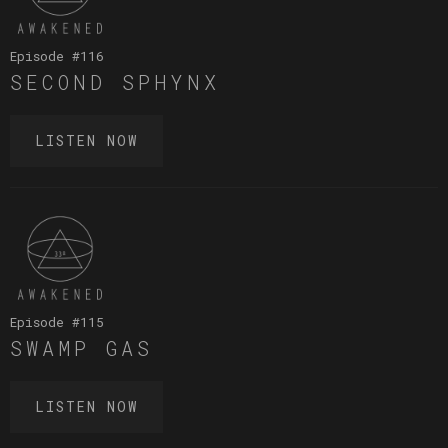
Episode #
116
SECOND SPHYNX
LISTEN NOW
Episode #
115
SWAMP GAS
LISTEN NOW