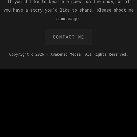
If you'd like to become a guest on the show, or if
you have a story you'd like to share, please shoot me
a message.
CONTACT ME
Copyright © 2026 - Awakened Media. All Rights Reserved.