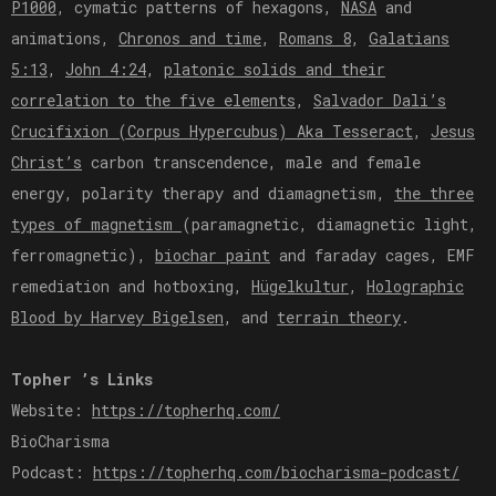
P1000
, cymatic patterns of hexagons,
NASA
and
animations,
Chronos and time
,
Romans 8
,
Galatians
5:13
,
John 4:24
,
platonic solids and their
correlation to the five elements
,
Salvador Dali’s
Crucifixion (Corpus Hypercubus) Aka Tesseract
,
Jesus
Christ’s
carbon transcendence, male and female
energy, polarity therapy and diamagnetism,
the three
types of magnetism
(paramagnetic, diamagnetic light,
ferromagnetic),
biochar paint
and faraday cages, EMF
remediation and hotboxing,
Hügelkultur
,
Holographic
Blood by Harvey Bigelsen
, and
terrain theory
.
Topher ’s Links
Website:
https://topherhq.com/
BioCharisma
Podcast:
https://topherhq.com/biocharisma-podcast/