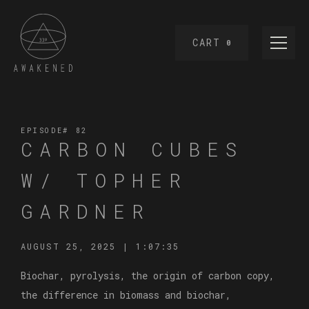
CART
0
EPISODE#
82
CARBON CUBES
W/ TOPHER
GARDNER
AUGUST 25, 2025
|
1:07:35
Biochar, pyrolysis, the origin of carbon copy,
the difference in biomass and biochar,