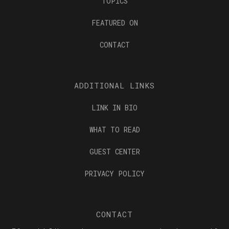
TOPICS
FEATURED ON
CONTACT
ADDITIONAL LINKS
LINK IN BIO
WHAT TO READ
GUEST CENTER
PRIVACY POLICY
CONTACT