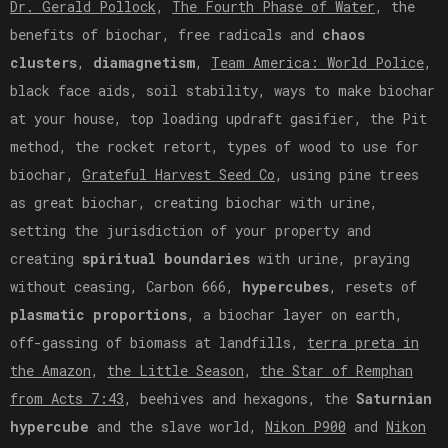
Dr. Gerald Pollock
,
The Fourth Phase of Water
, the
benefits of biochar, free radicals and
chaos
clusters
,
diamagnetism
,
Team America: World Police
,
black face aids, soil stability, ways to make biochar
at your house, top loading updraft gasifier, the Pit
method, the rocket retort, types of wood to use for
biochar,
Grateful Harvest Seed Co
, using pine trees
as great biochar, creating biochar with urine,
setting the jurisdiction of your property and
creating
spiritual boundaries
with urine, praying
without ceasing, Carbon 666,
hypercubes
, resets of
plasmatic proportions
, a biochar layer on earth,
off-gassing of biomass at landfills,
terra preta in
the Amazon
,
the Little Season
,
the Star of Remphan
from Acts 7:43
, beehives and hexagons, the
Saturnian
hypercube
and the slave world,
Nikon P900
and
Nikon