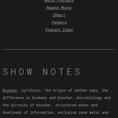
Apple Podcasts
Amazon Music
iHeart
Pandora
Podcast Index
SHOW NOTES
Biochar
, pyrolysis, the origin of carbon copy, the
difference in biomass and biochar, microbiology and
the porosity of biochar, structured water and
downloads of information, exclusion zone water and