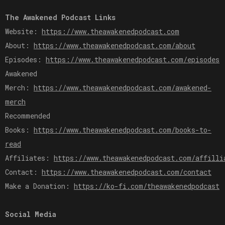
The Awakened Podcast Links
Website:
https://www.theawakenedpodcast.com
About:
https://www.theawakenedpodcast.com/about
Episodes:
https://www.theawakenedpodcast.com/episodes
Awakened
Merch:
https://www.theawakenedpodcast.com/awakened-
merch
Recommended
Books:
https://www.theawakenedpodcast.com/books-to-
read
Affiliates:
https://www.theawakenedpodcast.com/affilli
Contact:
https://www.theawakenedpodcast.com/contact
Make a Donation:
https://ko-fi.com/theawakenedpodcast
Social Media