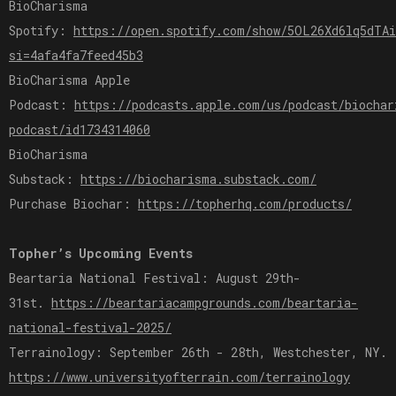
BioCharisma
Spotify:
https://open.spotify.com/show/5OL26Xd6lq5dTA
si=4afa4fa7feed45b3
BioCharisma Apple
Podcast:
https://podcasts.apple.com/us/podcast/biochar
podcast/id1734314060
BioCharisma
Substack:
https://biocharisma.substack.com/
Purchase Biochar:
https://topherhq.com/products/
Topher’s Upcoming Events
Beartaria National Festival: August 29th-
31st.
https://beartariacampgrounds.com/beartaria-
national-festival-2025/
Terrainology: September 26th - 28th, Westchester, NY.
https://www.universityofterrain.com/terrainology