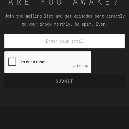
ARE YOU AWAKE?
Join the mailing list and get episodes sent directly
to your inbox monthly. No spam. Ever.