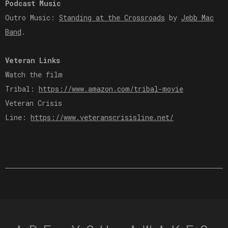
Podcast Music
Outro Music:
Standing at the Crossroads
by
Jebb Mac
Band
.
Veteran Links
Watch the film
Tribal:
https://www.amazon.com/tribal-movie
Veteran Crisis
Line:
https://www.veteranscrisisline.net/