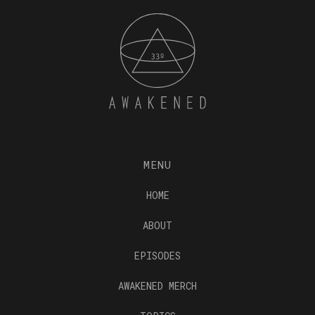
MENU
HOME
ABOUT
EPISODES
AWAKENED MERCH