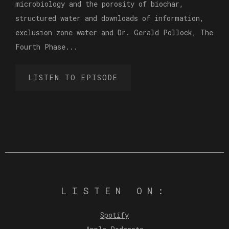
microbiology and the porosity of biochar,
structured water and downloads of information,
exclusion zone water and Dr. Gerald Pollock, The
Fourth Phase...
LISTEN TO EPISODE
LISTEN ON:
Spotify