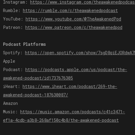
Instagram:
https://www.instagram.com/theawakenedpodcas
Rumble:
https://rumble.com/c/theawakenedpodcast
YouTube:
https://www.youtube.com/@TheAwakenedPod
Patreon:
https://www.patreon.com/c/theawakenedpod
Podcast Platforms
Spotify:
https://open.spotify.com/show/7sgD8qiEJORdwA7
Apple
Podcast:
https://podcasts.apple.com/us/podcast/the-
awakened-podcast/id1737676305
iHeart:
https://www.iheart.com/podcast/269-the-
awakened-podcast-187630087/
Amazon
Music:
https://music.amazon.com/podcasts/c41c3471-
ef1a-4cdb-a3b8-268af150c4b8/the-awakened-podcast