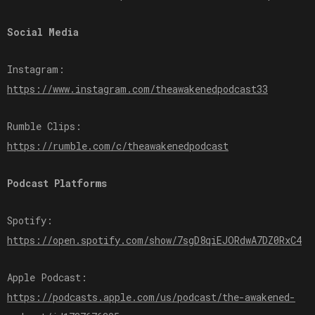
Social Media
Instagram:
⁠⁠⁠⁠⁠⁠⁠https://www.instagram.com/theawakenedpodcast33⁠⁠⁠⁠⁠⁠⁠
Rumble Clips:
⁠⁠⁠⁠⁠⁠⁠https://rumble.com/c/theawakenedpodcast⁠⁠⁠⁠⁠⁠⁠
Podcast Platforms
Spotify:
⁠⁠⁠⁠⁠⁠⁠https://open.spotify.com/show/7sgD8qiEJORdwA7DZ0RxC4⁠⁠⁠⁠⁠⁠⁠
Apple Podcast:
⁠⁠⁠⁠⁠⁠⁠https://podcasts.apple.com/us/podcast/the-awakened-