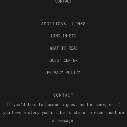
CONTACT
ADDITIONAL LINKS
LINK IN BIO
WHAT TO READ
GUEST CENTER
PRIVACY POLICY
CONTACT
If you'd like to become a guest on the show, or if
you have a story you'd like to share, please shoot me
a message.