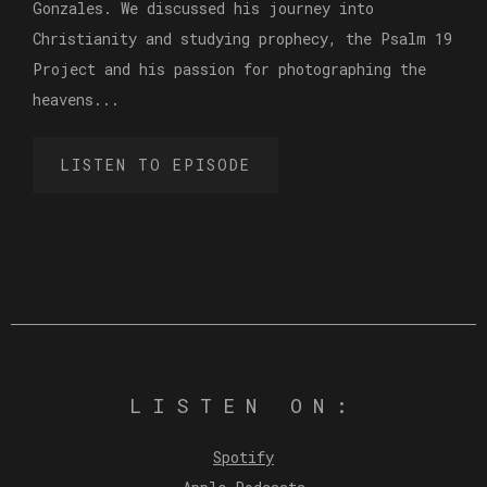
Gonzales. We discussed his journey into
Christianity and studying prophecy, the ⁠Psalm 19
Project⁠ and his passion for photographing the
heavens...
LISTEN TO EPISODE
LISTEN ON:
Spotify