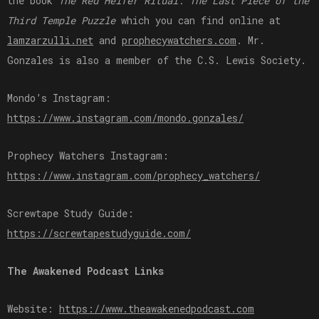
the book
The Red Heifer Ritual: The Last Piece of the
Third Temple Puzzle
which you can find online at
⁠lamzarzulli.net⁠
and
⁠prophecywatchers.com⁠
. Mr.
Gonzales is also a member of the C.S. Lewis Society.
Mondo’s Instagram:
⁠https://www.instagram.com/mondo.gonzales/⁠
Prophecy Watchers Instagram:
⁠https://www.instagram.com/prophecy_watchers/⁠
Screwtape Study Guide:
⁠https://screwtapestudyguide.com/⁠
The Awakened Podcast Links
Website:
⁠⁠⁠⁠⁠⁠⁠https://www.theawakenedpodcast.com⁠⁠⁠⁠⁠⁠⁠