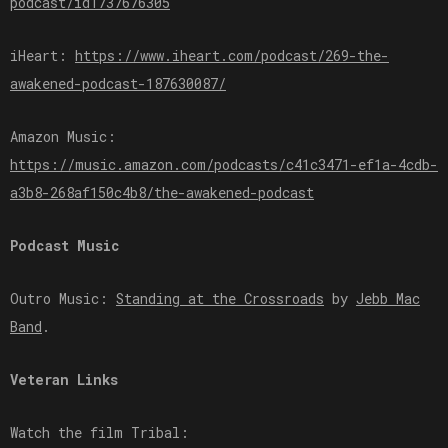
podcast/id1737676305⁠⁠⁠⁠⁠⁠⁠
iHeart:
⁠⁠⁠⁠⁠⁠⁠https://www.iheart.com/podcast/269-the-
awakened-podcast-187630087/⁠⁠⁠⁠⁠⁠⁠
Amazon Music:
⁠⁠⁠⁠⁠⁠⁠https://music.amazon.com/podcasts/c41c3471-ef1a-4cdb-
a3b8-268af150c4b8/the-awakened-podcast⁠⁠⁠⁠⁠⁠⁠
Podcast Music
Outro Music:
⁠⁠⁠⁠⁠⁠⁠Standing at the Crossroads⁠⁠⁠⁠⁠⁠⁠
by
⁠⁠⁠⁠⁠⁠⁠Jebb Mac
Band⁠⁠⁠⁠⁠⁠⁠
.
Veteran Links
Watch the film Tribal: