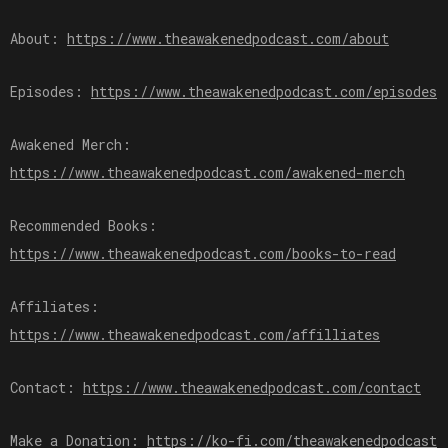
About:
⁠⁠⁠⁠⁠⁠⁠https://www.theawakenedpodcast.com/about⁠⁠⁠⁠⁠⁠⁠
Episodes:
⁠⁠⁠⁠⁠⁠⁠https://www.theawakenedpodcast.com/episodes⁠⁠⁠⁠⁠⁠⁠
Awakened Merch:
⁠⁠⁠⁠⁠⁠⁠https://www.theawakenedpodcast.com/awakened-merch⁠⁠⁠⁠⁠⁠⁠
Recommended Books:
⁠⁠⁠⁠⁠⁠⁠https://www.theawakenedpodcast.com/books-to-read⁠⁠⁠⁠⁠⁠⁠
Affiliates:
⁠⁠⁠⁠⁠⁠⁠https://www.theawakenedpodcast.com/affilliates⁠⁠⁠⁠⁠⁠⁠
Contact:
⁠⁠⁠⁠⁠⁠⁠https://www.theawakenedpodcast.com/contact⁠⁠⁠⁠⁠⁠⁠
Make a Donation:
⁠⁠⁠⁠⁠⁠⁠https://ko-fi.com/theawakenedpodcast⁠⁠⁠⁠⁠⁠⁠