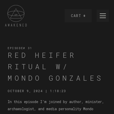
CART
0
EPISODE#
31
RED HEIFER
RITUAL W/
MONDO GONZALES
OCTOBER 9, 2024
|
1:18:23
In this episode I’m joined by author, minister,
archaeologist, and media personality Mondo