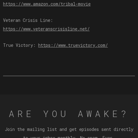
⁠⁠⁠⁠⁠⁠https://www.amazon.com/tribal-movie⁠⁠⁠⁠⁠⁠
Veteran Crisis Line:
⁠⁠⁠⁠⁠⁠⁠https://www.veteranscrisisline.net/⁠⁠⁠⁠⁠⁠⁠
True Victory:
⁠⁠⁠⁠⁠⁠⁠⁠https://www.truevictory.com/⁠⁠⁠⁠⁠⁠⁠⁠
ARE YOU AWAKE?
Join the mailing list and get episodes sent directly
to your inbox monthly. No spam. Ever.