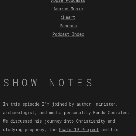
Apple Podcasts
Amazon Music
iHeart
Pandora
Podcast Index
SHOW NOTES
In this episode I’m joined by author, minister,
archaeologist, and media personality Mondo Gonzales.
We discussed his journey into Christianity and
studying prophecy, the
⁠Psalm 19 Project⁠
and his