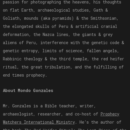
passion for photographing the heavens, his thoughts
on flat Earth, archaeological studies, Gath &
Goliath, mounds (aka pyramids) & the Smithsonian,
the elongated skulls of Peru & artificial cranial
deformation, the Nazca lines, the giants & grey
aliens of Peru, interference with the genetic code &
genetic entropy, limits of science, fallen angels,
Rabbinic theology & the third temple, the red heifer
ritual, the great tribulation, and the fulfilling of
end times prophecy.
About Mondo Gonzales
Mr. Gonzales is a Bible teacher, writer,
archaeologist, researcher, and co-host of
⁠Prophecy
Watchers International Ministry⁠
. He’s the author of