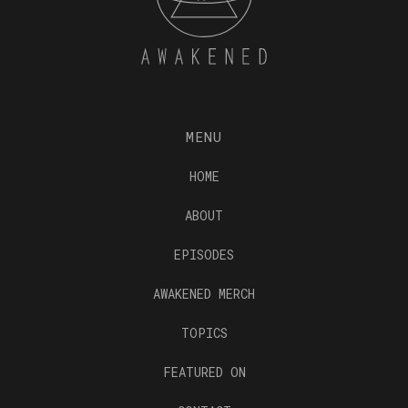
MENU
HOME
ABOUT
EPISODES
AWAKENED MERCH
TOPICS
FEATURED ON