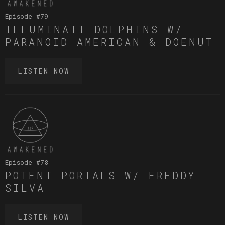
Episode #
79
ILLUMINATI DOLPHINS W/
PARANOID AMERICAN & DOENUT
LISTEN NOW
Episode #
78
POTENT PORTALS W/ FREDDY
SILVA
LISTEN NOW