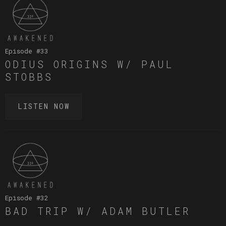
Episode #
33
ODIUS ORIGINS W/ PAUL
STOBBS
LISTEN NOW
Episode #
32
BAD TRIP W/ ADAM BUTLER