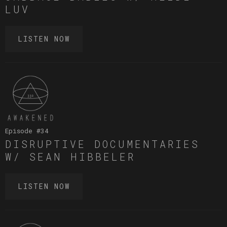
LUV
LISTEN NOW
Episode #
34
DISRUPTIVE DOCUMENTARIES
W/ SEAN HIBBELER
LISTEN NOW