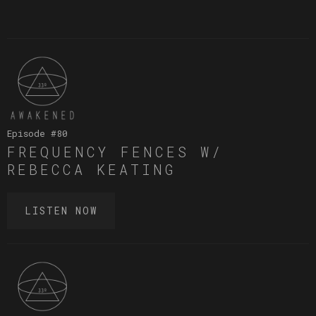
Episode #
80
FREQUENCY FENCES W/
REBECCA KEATING
LISTEN NOW