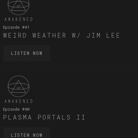
Episode #
41
WEIRD WEATHER W/ JIM LEE
LISTEN NOW
Episode #
40
PLASMA PORTALS II
LISTEN NOW