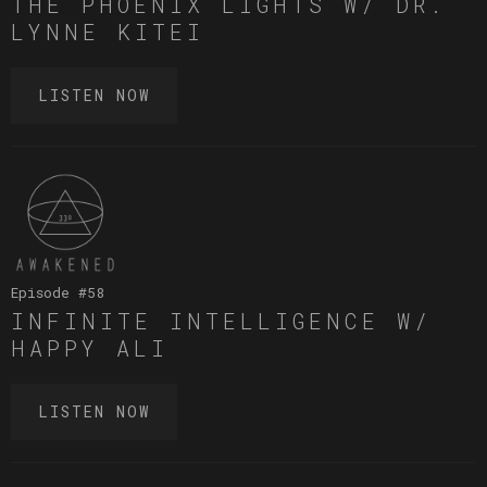
THE PHOENIX LIGHTS W/ DR.
LYNNE KITEI
LISTEN NOW
Episode #
58
INFINITE INTELLIGENCE W/
HAPPY ALI
LISTEN NOW