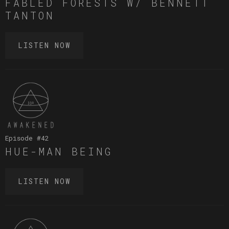
FABLED FORESTS W/ BENNETT
TANTON
LISTEN NOW
Episode #
42
HUE-MAN BEING
LISTEN NOW