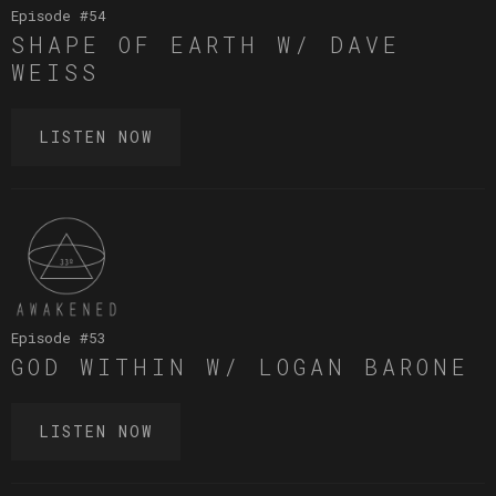
Episode #
54
SHAPE OF EARTH W/ DAVE
WEISS
LISTEN NOW
Episode #
53
GOD WITHIN W/ LOGAN BARONE
LISTEN NOW