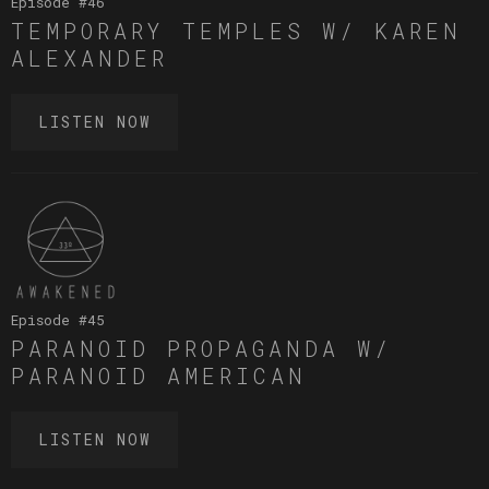
Episode #
46
TEMPORARY TEMPLES W/ KAREN
ALEXANDER
LISTEN NOW
Episode #
45
PARANOID PROPAGANDA W/
PARANOID AMERICAN
LISTEN NOW