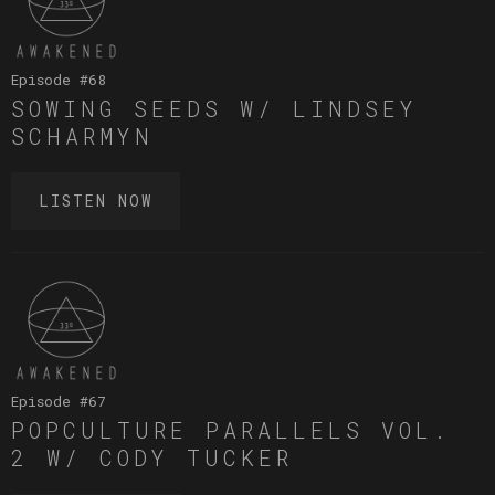
Episode #
68
SOWING SEEDS W/ LINDSEY
SCHARMYN
LISTEN NOW
Episode #
67
POPCULTURE PARALLELS VOL.
2 W/ CODY TUCKER