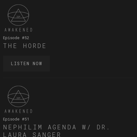
Episode #
52
THE HORDE
LISTEN NOW
Episode #
51
NEPHILIM AGENDA W/ DR.
LAURA SANGER