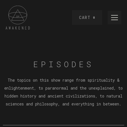
CART
0
EPISODES
The topics on this show range from spirituality &
enlightenment, to paranormal and the unexplained, to
hidden history and ancient civilizations, to natural
sciences and philosophy, and everything in between.