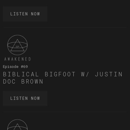
LISTEN NOW
Episode #
69
BIBLICAL BIGFOOT W/ JUSTIN
DOC BROWN
LISTEN NOW