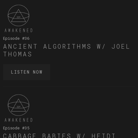
Episode #
36
ANCIENT ALGORITHMS W/ JOEL
THOMAS
LISTEN NOW
Episode #
35
CABBAGE BABIES W/ HEIDI