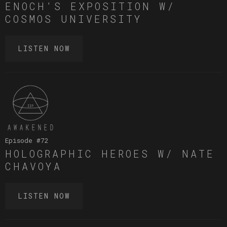
ENOCH'S EXPOSITION W/
COSMOS UNIVERSITY
LISTEN NOW
Episode #
72
HOLOGRAPHIC HEROES W/ NATE
CHAVOYA
LISTEN NOW