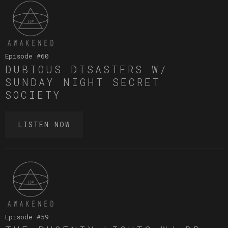
Episode #
60
DUBIOUS DISASTERS W/
SUNDAY NIGHT SECRET
SOCIETY
LISTEN NOW
Episode #
59