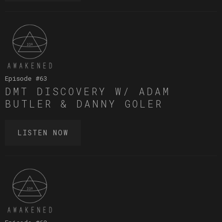
Episode #
63
DMT DISCOVERY W/ ADAM
BUTLER & DANNY GOLER
LISTEN NOW