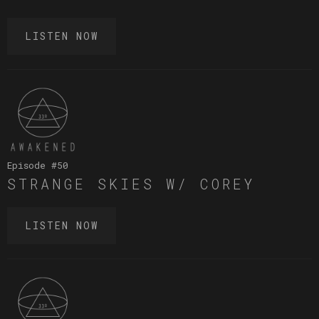
LISTEN NOW
Episode #
50
STRANGE SKIES W/ COREY
LISTEN NOW