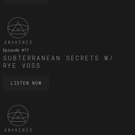
Episode #
77
SUBTERRANEAN SECRETS W/
RYE VOSS
LISTEN NOW