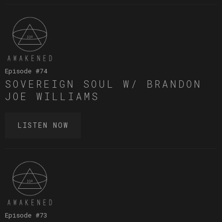
Episode #
74
SOVEREIGN SOUL W/ BRANDON
JOE WILLIAMS
LISTEN NOW
Episode #
73