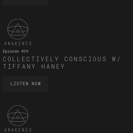
Episode #
39
COLLECTIVELY CONSCIOUS W/
TIFFANY HANEY
LISTEN NOW