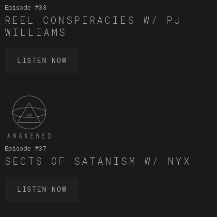
Episode #
38
REEL CONSPIRACIES W/ PJ
WILLIAMS
LISTEN NOW
Episode #
37
SECTS OF SATANISM W/ NYX
LISTEN NOW