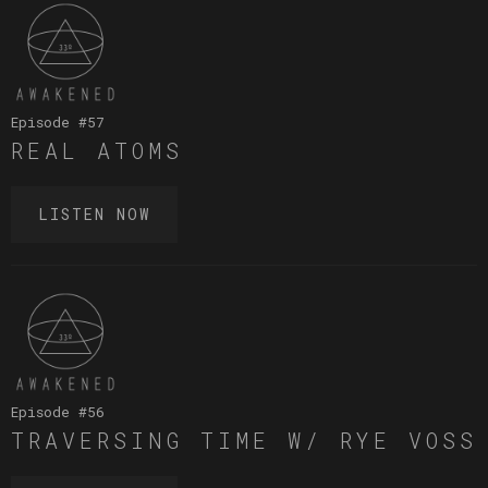
Episode #
57
REAL ATOMS
LISTEN NOW
Episode #
56
TRAVERSING TIME W/ RYE VOSS