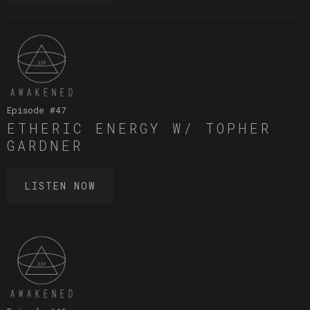
Episode #
47
ETHERIC ENERGY W/ TOPHER
GARDNER
LISTEN NOW