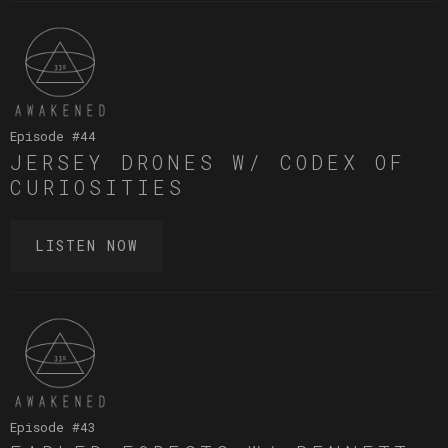
Episode #
44
JERSEY DRONES W/ CODEX OF
CURIOSITIES
LISTEN NOW
Episode #
43