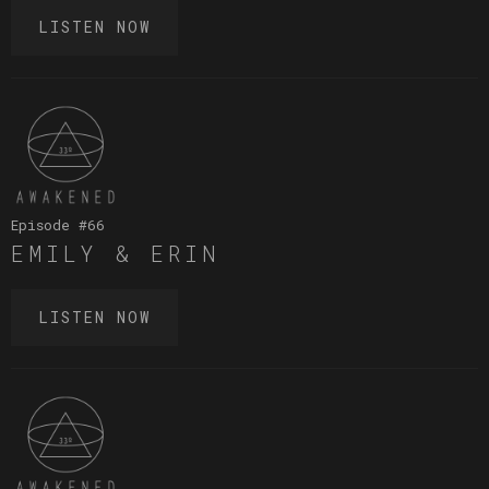
LISTEN NOW
Episode #
66
EMILY & ERIN
LISTEN NOW