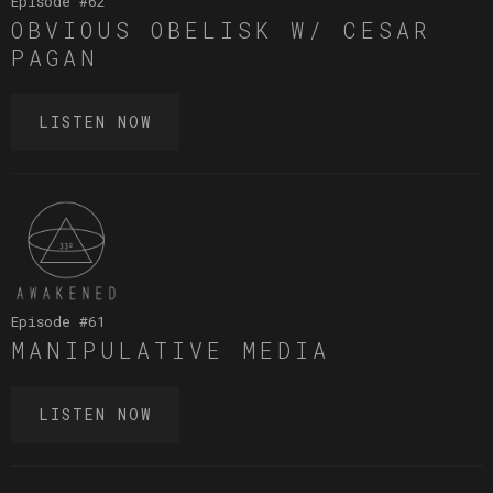
Episode #
62
OBVIOUS OBELISK W/ CESAR
PAGAN
LISTEN NOW
Episode #
61
MANIPULATIVE MEDIA
LISTEN NOW