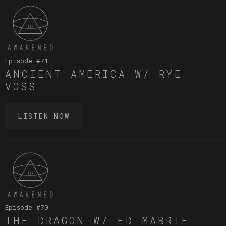
Episode #
71
ANCIENT AMERICA W/ RYE
VOSS
LISTEN NOW
Episode #
70
THE DRAGON W/ ED MABRIE