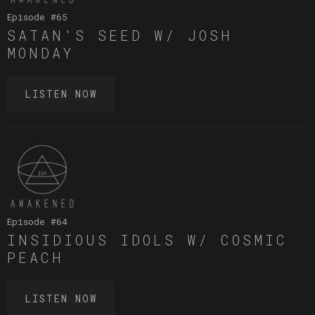
Episode #
65
SATAN'S SEED W/ JOSH
MONDAY
LISTEN NOW
Episode #
64
INSIDIOUS IDOLS W/ COSMIC
PEACH
LISTEN NOW