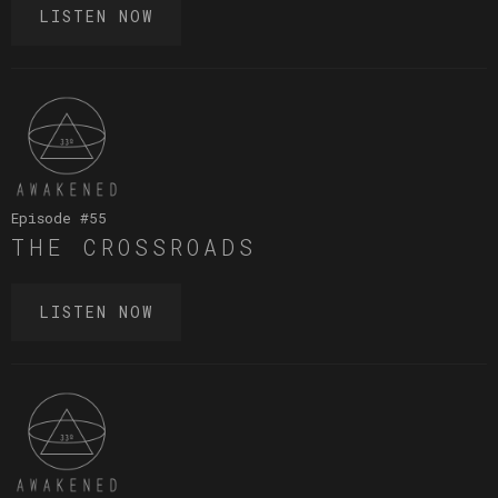
LISTEN NOW
Episode #
55
THE CROSSROADS
LISTEN NOW