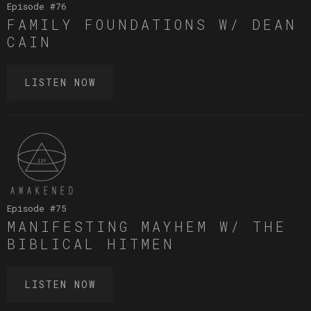
Episode #
76
FAMILY FOUNDATIONS W/ DEAN
CAIN
LISTEN NOW
Episode #
75
MANIFESTING MAYHEM W/ THE
BIBLICAL HITMEN
LISTEN NOW