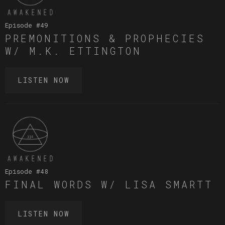
Episode #
49
PREMONITIONS & PROPHECIES
W/ M.K. ETTINGTON
LISTEN NOW
Episode #
48
FINAL WORDS W/ LISA SMARTT
LISTEN NOW