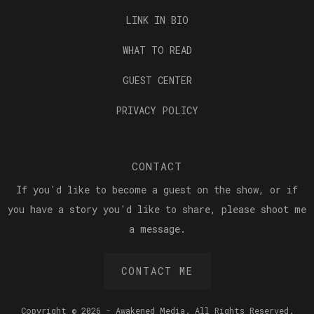
LINK IN BIO
WHAT TO READ
GUEST CENTER
PRIVACY POLICY
CONTACT
If you'd like to become a guest on the show, or if
you have a story you'd like to share, please shoot me
a message.
CONTACT ME
Copyright © 2026 - Awakened Media. All Rights Reserved.