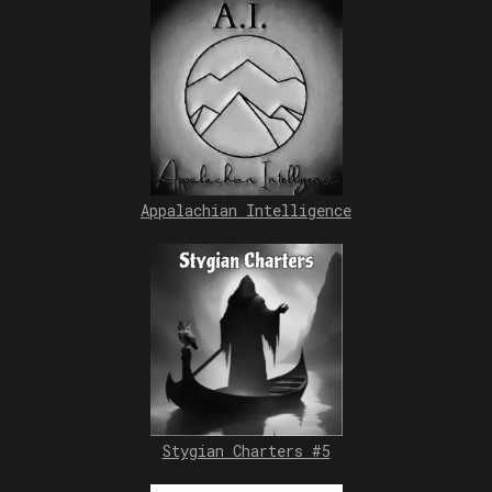
Appalachian Intelligence
Stygian Charters #5