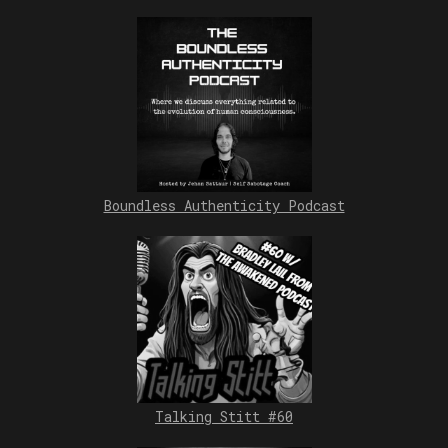
Boundless Authenticity Podcast
Talking Stitt #60