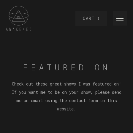
CART
0
FEATURED ON
Check out these great shows I was featured on!
If you want me to be on your show, please send
me an email using the contact form on this
website.