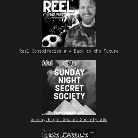
Reel Conspiracies #14 Back to the Future
Sunday Night Secret Society #85