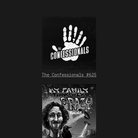
The Confessionals #625