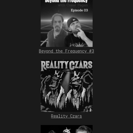
Beyond the Frequency #3
Reality Czars