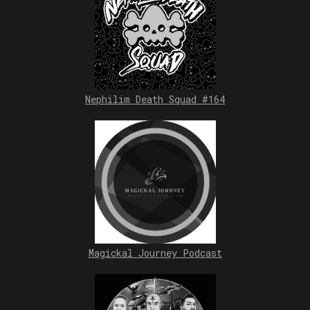
Nephilim Death Squad #164
Magickal Journey Podcast