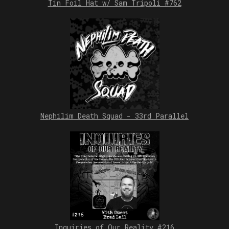
Tin Foil Hat w/ Sam Tripoli #762
Nephilim Death Squad - 33rd Parallel
Inquiries of Our Reality #216