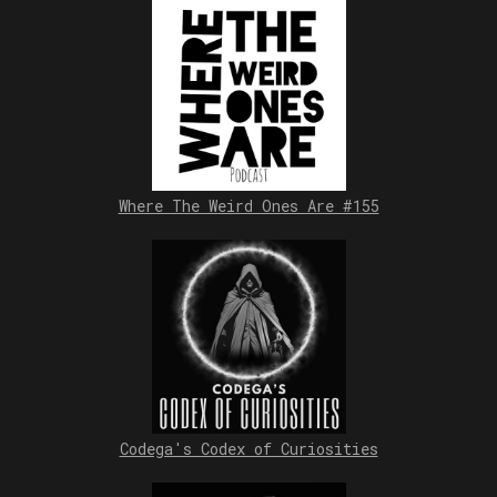
Where The Weird Ones Are #155
Codega's Codex of Curiosities