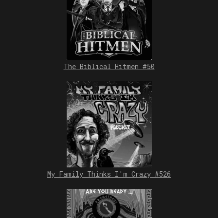
The Biblical Hitmen #50
My Family Thinks I'm Crazy #526