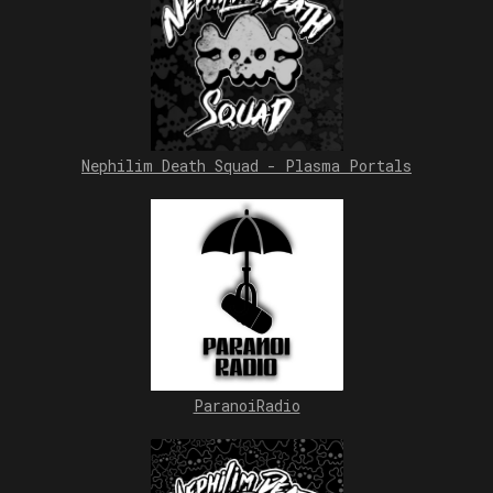
Nephilim Death Squad - Plasma Portals
ParanoiRadio