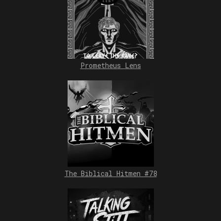
Prometheus Lens
The Biblical Hitmen #78