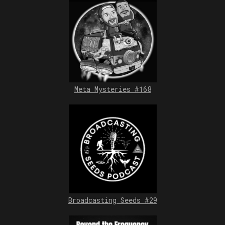
Meta Mysteries #168
Broadcasting Seeds #29