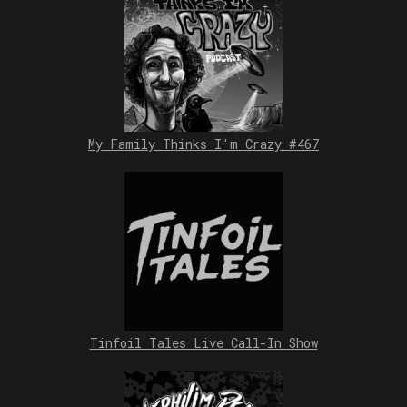
My Family Thinks I'm Crazy #467
Tinfoil Tales Live Call-In Show