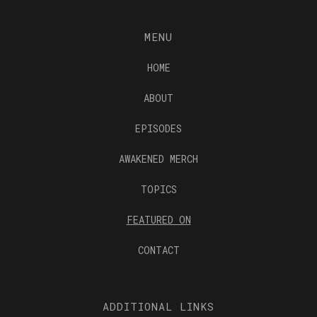
MENU
HOME
ABOUT
EPISODES
AWAKENED MERCH
TOPICS
FEATURED ON
CONTACT
ADDITIONAL LINKS