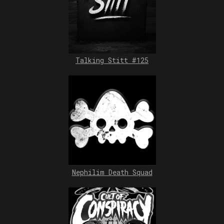
Talking Stitt #125
Nephilim Death Squad