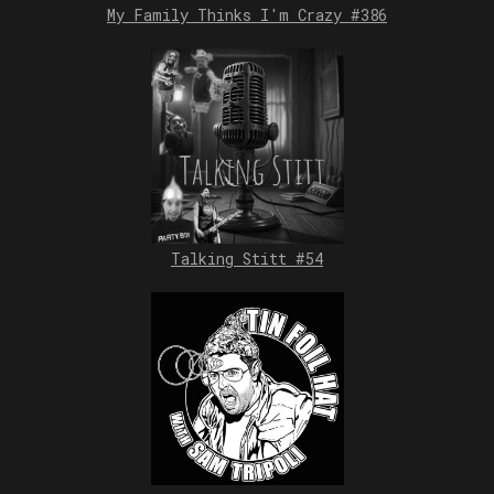
My Family Thinks I'm Crazy #386
Talking Stitt #54