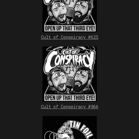
Cult of Conspiracy #625
Cult of Conspiracy #866