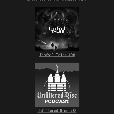
Tinfoil Tales #98
Unfiltered Rise #80