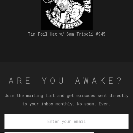
Tin Foil Hat w/ Sam Tripoli #945
ARE YOU AWAKE?
Join the mailing list and get episodes sent directly
to your inbox monthly. No spam. Ever.