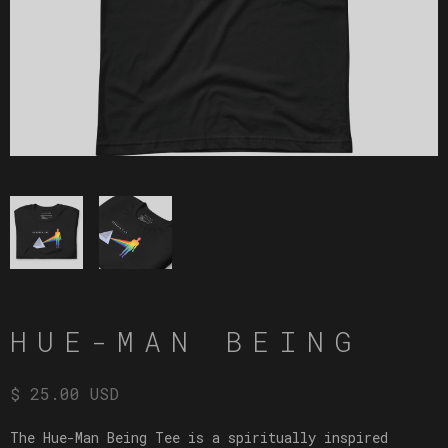
HUE-MAN BEING
$ 25.00 USD
The Hue-Man Being Tee is a spiritually inspired