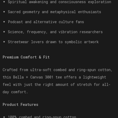
Spiritual awakening and consciousness exploration
Sacred geometry and metaphysical enthusiasts
Podcast and alternative culture fans
Science, frequency, and vibration researchers
Streetwear lovers drawn to symbolic artwork
Premium Comfort & Fit
Crafted from ultra-soft combed and ring-spun cotton,
this Bella + Canvas 3001 tee offers a lightweight
feel with just the right amount of stretch for all-
day comfort.
Product Features
100% combed and ring-spun cotton