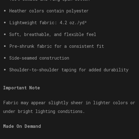
Heather colors contain polyester
Lightweight fabric: 4.2 oz./yd²
Soft, breathable, and flexible feel
Pre-shrunk fabric for a consistent fit
Side-seamed construction
Shoulder-to-shoulder taping for added durability
Important Note
Fabric may appear slightly sheer in lighter colors or
under bright lighting conditions.
Made On Demand