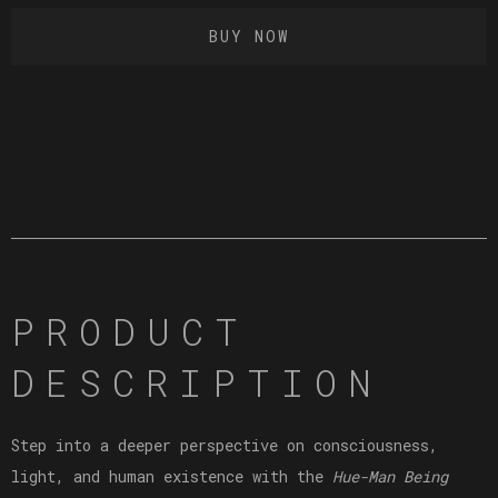
BUY NOW
PRODUCT
DESCRIPTION
Step into a deeper perspective on consciousness,
light, and human existence with the
Hue-Man Being