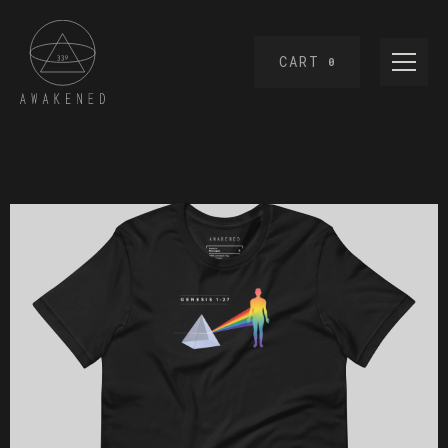
CART
0