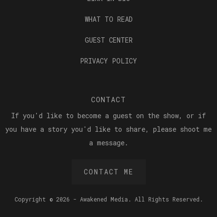
WHAT TO READ
GUEST CENTER
PRIVACY POLICY
CONTACT
If you'd like to become a guest on the show, or if
you have a story you'd like to share, please shoot me
a message.
CONTACT ME
Copyright © 2026 - Awakened Media. All Rights Reserved.