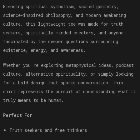
Blending spiritual symbolism, sacred geometry,
science-inspired philosophy, and modern awakening
culture, this lightweight tee was made for truth
seekers, spiritually minded creators, and anyone
fascinated by the deeper questions surrounding
existence, energy, and awareness.
Whether you're exploring metaphysical ideas, podcast
culture, alternative spirituality, or simply looking
for a bold design that sparks conversation, this
shirt represents the pursuit of understanding what it
truly means to be human.
Perfect For
Truth seekers and free thinkers