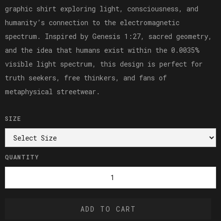
graphic shirt exploring light, consciousness, and
humanity’s connection to the electromagnetic
spectrum. Inspired by Genesis 1:27, sacred geometry,
and the idea that humans exist within the 0.0035%
visible light spectrum, this design is perfect for
truth seekers, free thinkers, and fans of
metaphysical streetwear.
SIZE
QUANTITY