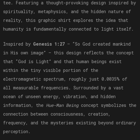
tee. Featuring a thought-provoking design inspired by
spirituality, metaphysics, and the hidden nature of
reality, this graphic shirt explores the idea that
humanity is fundamentally connected to light itself.
Inspired by
Genesis 1:27
— “So God created mankind
in His own image” — this design reflects the concept
that “God is Light” and that human beings exist
within the tiny visible portion of the
electromagnetic spectrum, roughly just 0.0035% of
all measurable frequencies. Surrounded by a vast
ocean of unseen energy, vibration, and hidden
information, the
Hue-Man Being
concept symbolizes the
connection between consciousness, creation,
frequency, and the mysteries existing beyond ordinary
perception.