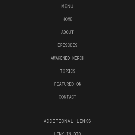
MENU
HOME
ABOUT
EPISODES
AWAKENED MERCH
TOPICS
FEATURED ON
CONTACT
ADDITIONAL LINKS
LINK IN BIO