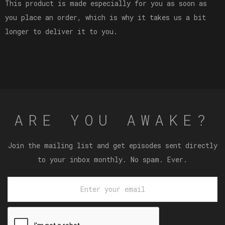
This product is made especially for you as soon as
you place an order, which is why it takes us a bit
longer to deliver it to you.
ARE YOU AWAKE?
Join the mailing list and get episodes sent directly
to your inbox monthly. No spam. Ever.