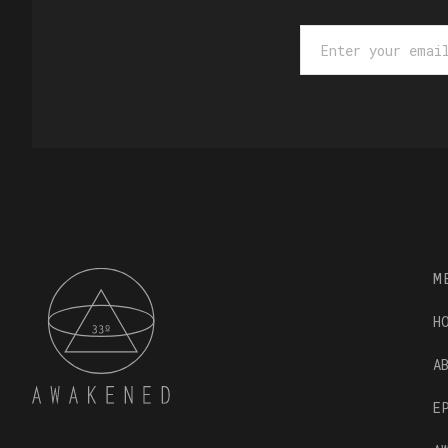
M
H
A
E