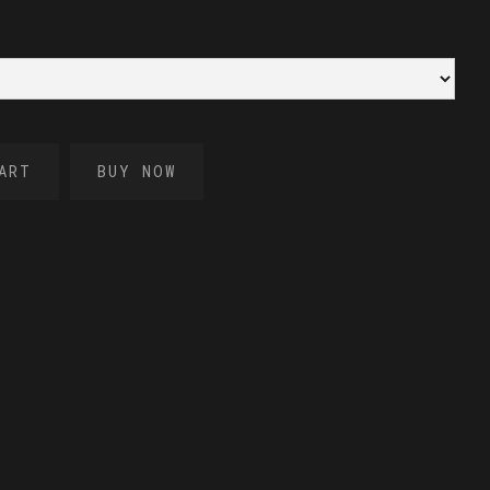
BUY NOW