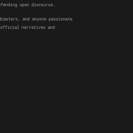
efending open discourse.
dcasters, and anyone passionate
 official narratives and