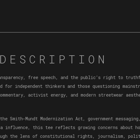
DESCRIPTION
ansparency, free speech, and the public’s right to trut
d for independent thinkers and those questioning mainstr
commentary, activist energy, and modern streetwear aesth
 the Smith-Mundt Modernization Act, government messaging
ia influence, this tee reflects growing concerns about h
ough the lens of constitutional rights, journalism, poli