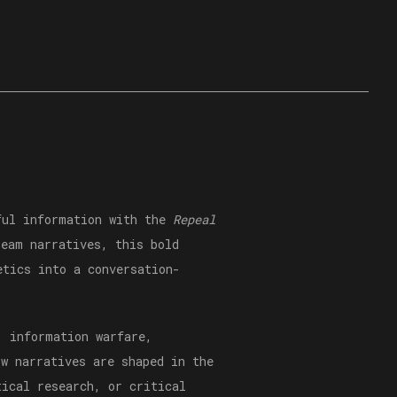
hful information with the
Repeal
eam narratives, this bold
etics into a conversation-
, information warfare,
ow narratives are shaped in the
tical research, or critical