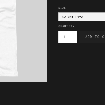
SIZE
QUANTITY