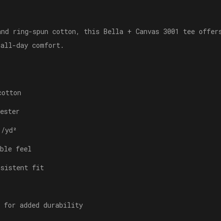
and ring-spun cotton, this Bella + Canvas 3001 tee offer
 all-day comfort.
cotton
ester
./yd²
ble feel
nsistent fit
 for added durability