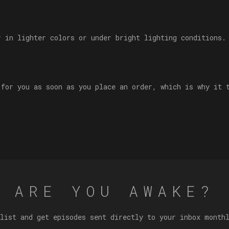
r in lighter colors or under bright lighting conditions.
 for you as soon as you place an order, which is why it 
ARE YOU AWAKE?
list and get episodes sent directly to your inbox month