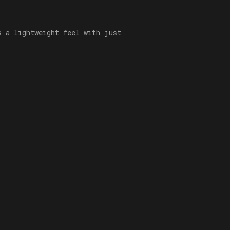
s a lightweight feel with just