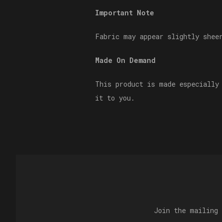
Important Note
Fabric may appear slightly shee
Made On Demand
This product is made especially
it to you.
Join the mailing 