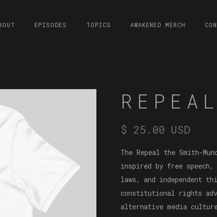
BOUT
EPISODES
TOPICS
AWAKENED MERCH
CO
REPEA
$ 25.00 USD
The Repeal the Smith-Mun
inspired by free speech,
laws, and independent th
constitutional rights ad
alternative media cultur