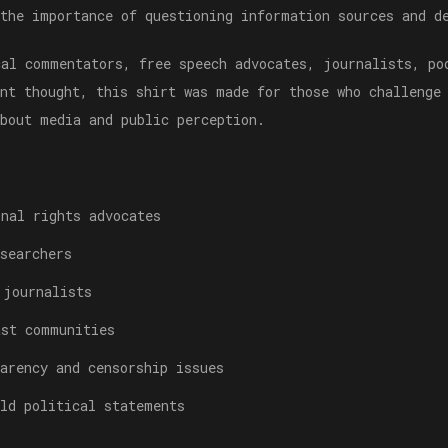
 the importance of questioning information sources and d
cal commentators, free speech advocates, journalists, po
ent thought, this shirt was made for those who challenge
about media and public perception.
onal rights advocates
searchers
 journalists
ast communities
arency and censorship issues
old political statements