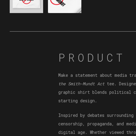
PRODUCT 
Make a statement about media tr
the Smith-Mundt Act
tee. Designe
graphic shirt blends political 
starting design.
Inspired by debates surrounding
censorship, propaganda, and med
digital age. Whether viewed thr