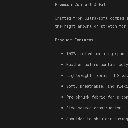
Premium Comfort & Fit
Crafted from ultra-soft combed 
the right amount of stretch for
Product Features
100% combed and ring-spun 
Heather colors contain poly
Lightweight fabric: 4.2 oz
Soft, breathable, and flexi
Pre-shrunk fabric for a co
Side-seamed construction
Shoulder-to-shoulder taping