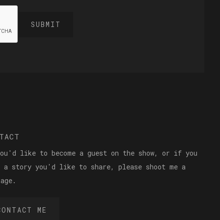
TACT
you'd like to become a guest on the show, or if you
e a story you'd like to share, please shoot me a
sage.
CONTACT ME