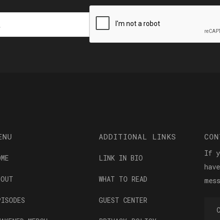
ENU
ADDITIONAL LINKS
CON
If 
OME
LINK IN BIO
hav
BOUT
WHAT TO READ
mes
PISODES
GUEST CENTER