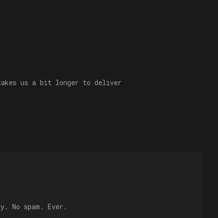
takes us a bit longer to deliver
ly. No spam. Ever.