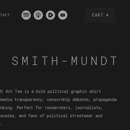
CART
NTACT
0
L SMITH-MUNDT
dt Act Tee is a bold political graphic shirt
 media transparency, censorship debates, propaganda
inking. Perfect for researchers, journalists,
vocates, and fans of political streetwear and
e.