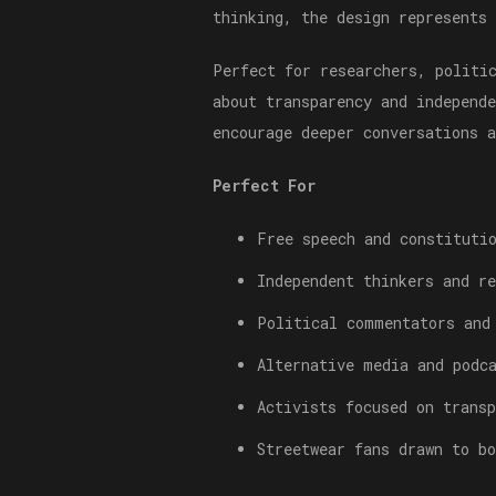
thinking, the design represents
Perfect for researchers, politi
about transparency and independ
encourage deeper conversations 
Perfect For
Free speech and constituti
Independent thinkers and re
Political commentators and
Alternative media and podc
Activists focused on transp
Streetwear fans drawn to b