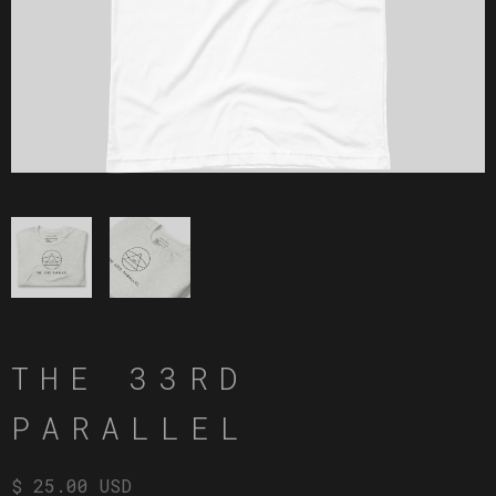
THE 33RD
PARALLEL
$ 25.00 USD