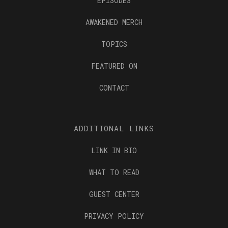
EPISODES
AWAKENED MERCH
TOPICS
FEATURED ON
CONTACT
ADDITIONAL LINKS
LINK IN BIO
WHAT TO READ
GUEST CENTER
PRIVACY POLICY