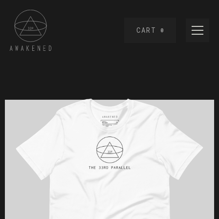
CART
0