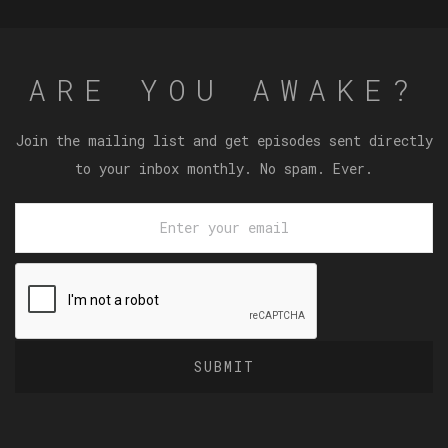
ARE YOU AWAKE?
Join the mailing list and get episodes sent directly
to your inbox monthly. No spam. Ever.