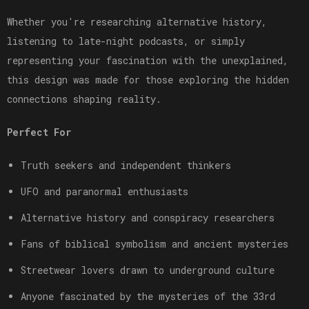
Whether you're researching alternative history,
listening to late-night podcasts, or simply
representing your fascination with the unexplained,
this design was made for those exploring the hidden
connections shaping reality.
Perfect For
Truth seekers and independent thinkers
UFO and paranormal enthusiasts
Alternative history and conspiracy researchers
Fans of biblical symbolism and ancient mysteries
Streetwear lovers drawn to underground culture
Anyone fascinated by the mysteries of the 33rd