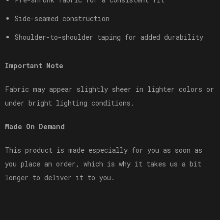
Side-seamed construction
Shoulder-to-shoulder taping for added durability
Important Note
Fabric may appear slightly sheer in lighter colors or
under bright lighting conditions.
Made On Demand
This product is made especially for you as soon as
you place an order, which is why it takes us a bit
longer to deliver it to you.