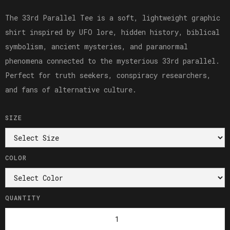
The 33rd Parallel Tee is a soft, lightweight graphic
shirt inspired by UFO lore, hidden history, biblical
symbolism, ancient mysteries, and paranormal
phenomena connected to the mysterious 33rd parallel.
Perfect for truth seekers, conspiracy researchers,
and fans of alternative culture.
SIZE
COLOR
QUANTITY