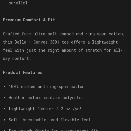
parallel
Premium Comfort & Fit
Crafted from ultra-soft combed and ring-spun cotton,
this Bella + Canvas 3001 tee offers a lightweight
feel with just the right amount of stretch for all-
day comfort.
Product Features
100% combed and ring-spun cotton
Heather colors contain polyester
Lightweight fabric: 4.2 oz./yd²
Soft, breathable, and flexible feel
Pre-shrunk fabric for a consistent fit