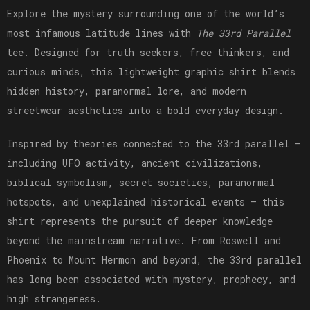
Explore the mystery surrounding one of the world’s
most infamous latitude lines with
The 33rd Parallel
tee. Designed for truth seekers, free thinkers, and
curious minds, this lightweight graphic shirt blends
hidden history, paranormal lore, and modern
streetwear aesthetics into a bold everyday design.
Inspired by theories connected to the 33rd parallel —
including UFO activity, ancient civilizations,
biblical symbolism, secret societies, paranormal
hotspots, and unexplained historical events — this
shirt represents the pursuit of deeper knowledge
beyond the mainstream narrative. From Roswell and
Phoenix to Mount Hermon and beyond, the 33rd parallel
has long been associated with mystery, prophecy, and
high strangeness.