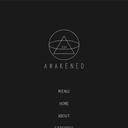
MENU
HOME
ABOUT