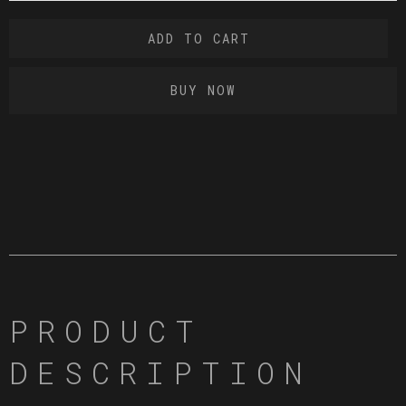
BUY NOW
PRODUCT
DESCRIPTION