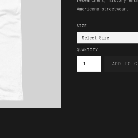
researchers, history ent
Americana streetwear.
SIZE
QUANTITY