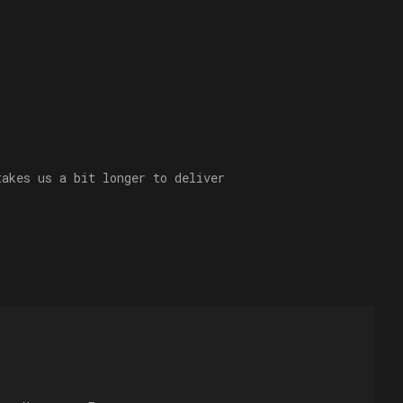
takes us a bit longer to deliver