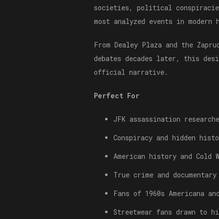
societies, political conspiraci
most analyzed events in modern 
From Dealey Plaza and the Zapru
debates decades later, this des
official narrative.
Perfect For
JFK assassination research
Conspiracy and hidden histo
American history and Cold 
True crime and documentary
Fans of 1960s Americana an
Streetwear fans drawn to h