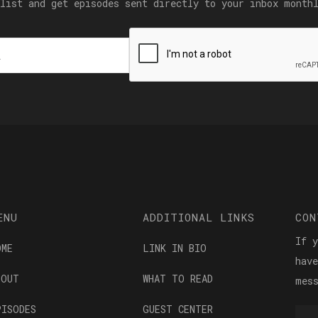
list and get episodes sent directly to your inbox month
ENU
ADDITIONAL LINKS
CON
If 
OME
LINK IN BIO
hav
BOUT
WHAT TO READ
mes
PISODES
GUEST CENTER