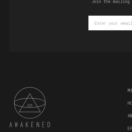
Join the mailing 
M
H
A
E