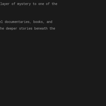
 layer of mystery to one of the
el documentaries, books, and
the deeper stories beneath the