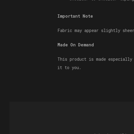
Important Note
Fabric may appear slightly shee
Made On Demand
This product is made especially
it to you.