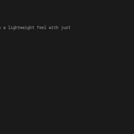
s a lightweight feel with just