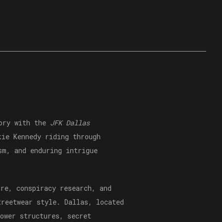
tory with the
JFK Dallas
kie Kennedy riding through
sm, and enduring intrigue
ure, conspiracy research, and
treetwear style. Dallas, located
ower structures, secret