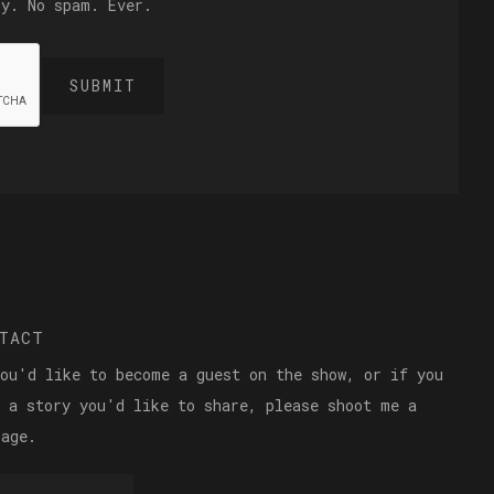
ly. No spam. Ever.
TACT
you'd like to become a guest on the show, or if you
e a story you'd like to share, please shoot me a
sage.