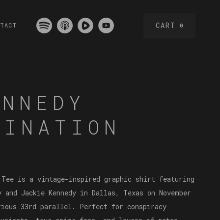
CART
NTACT
0
ENNEDY
SINATION
 Tee is a vintage-inspired graphic shirt featuring
y and Jackie Kennedy in Dallas, Texas on November
rious 33rd parallel. Perfect for conspiracy