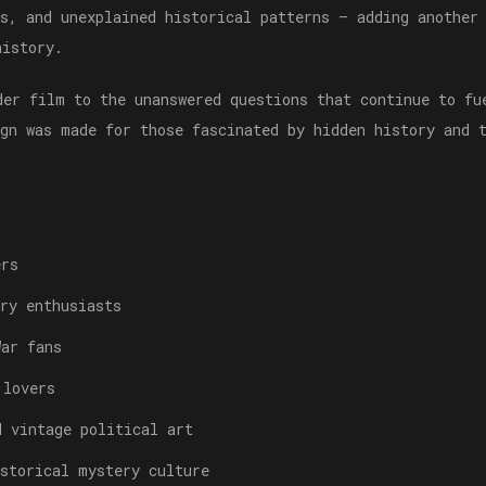
es, and unexplained historical patterns — adding another
history.
der film to the unanswered questions that continue to fu
ign was made for those fascinated by hidden history and 
ers
ry enthusiasts
War fans
 lovers
d vintage political art
istorical mystery culture