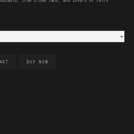
husiasts, true crime fans, and lovers of retro
BUY NOW