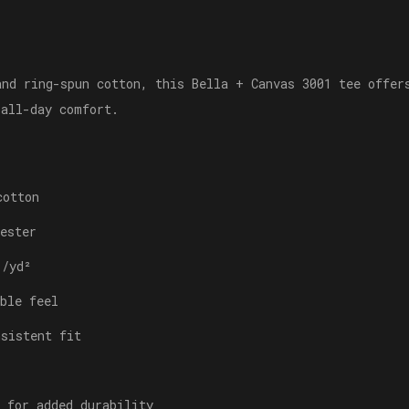
and ring-spun cotton, this Bella + Canvas 3001 tee offer
 all-day comfort.
cotton
ester
./yd²
ble feel
nsistent fit
 for added durability