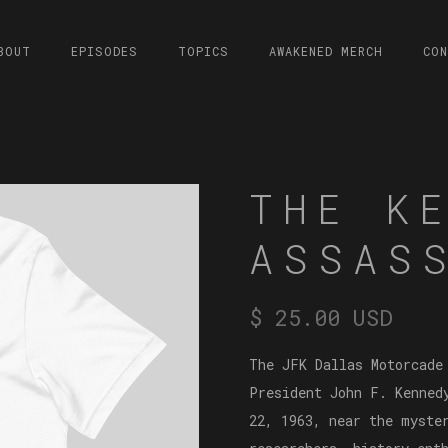
BOUT
EPISODES
TOPICS
AWAKENED MERCH
CO
THE K
ASSAS
$ 25.00 USD
The JFK Dallas Motorcade
President John F. Kenned
22, 1963, near the myste