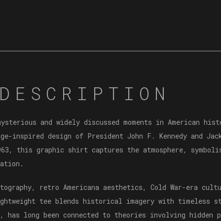
DESCRIPTION
mysterious and widely discussed moments in American his
ge-inspired design of President John F. Kennedy and Jac
963, this graphic shirt captures the atmosphere, symboli
ation.
otography, retro Americana aesthetics, Cold War-era cult
ightweight tee blends historical imagery with timeless s
, has long been connected to theories involving hidden p