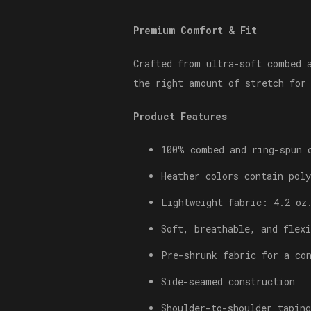
Premium Comfort & Fit
Crafted from ultra-soft combed 
the right amount of stretch for
Product Features
100% combed and ring-spun 
Heather colors contain poly
Lightweight fabric: 4.2 oz
Soft, breathable, and flexi
Pre-shrunk fabric for a co
Side-seamed construction
Shoulder-to-shoulder taping