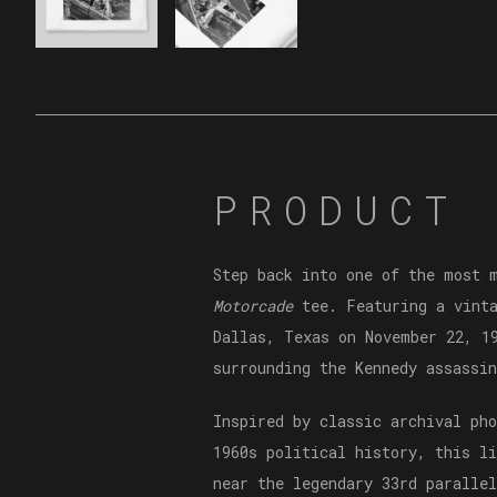
PRODUCT 
Step back into one of the most 
Motorcade
tee. Featuring a vinta
Dallas, Texas on November 22, 1
surrounding the Kennedy assassin
Inspired by classic archival ph
1960s political history, this l
near the legendary 33rd parallel