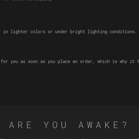
r in lighter colors or under bright lighting conditions.
 for you as soon as you place an order, which is why it 
ARE YOU AWAKE?